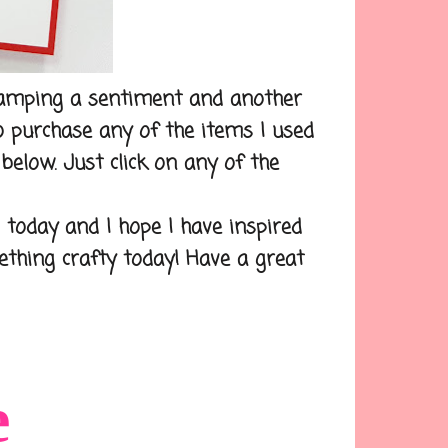
tamping a sentiment and another
to purchase any of the items I used
below. Just click on any of the
day and I hope I have inspired
mething crafty today! Have a great
e