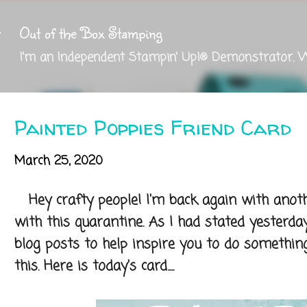
Skip to main content
Out of the Box Stamping
I'm an Independent Stampin' Up!® Demonstrator. 
Painted Poppies Friend Card
March 25, 2020
Hey crafty people! I'm back again with anoth
with this quarantine. As I had stated yesterda
blog posts to help inspire you to do something
this. Here is today's card.....