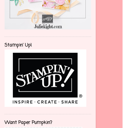
Stampin' Up!
Want Paper Pumpkin?