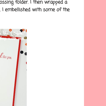
sing folder. I then wrapped a
. I embellished with some of the