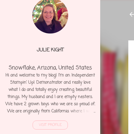
JULIE KIGHT
Snowflake, Arizona, United States
Hi and welcome to my blog! I'm an Independent
Stampin' Up! Demonstrator and really love
what I do and totally enjoy creating beautiful
things. My husband and I are empty nesters.
We have 2 grown boys who we are so proud of.
We are originally from California where I was
born and raised. We moved to Arizona 12 years
VISIT PROFILE
ago and shortly after I was diagnosed with
Degenerative Disc Disease and several other