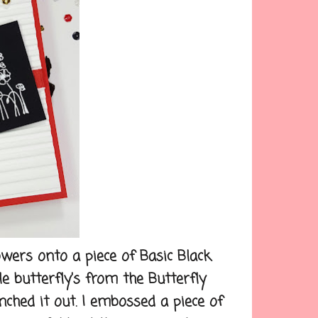
ers onto a piece of Basic Black
le butterfly's from the Butterfly
ched it out. I embossed a piece of