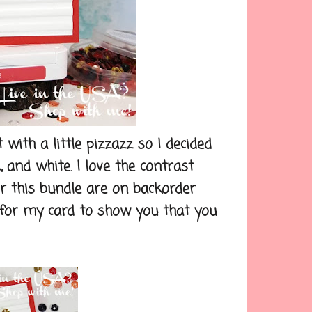
th a little pizzazz so I decided
, and white. I love the contrast
r this bundle are on backorder
t for my card to show you that you