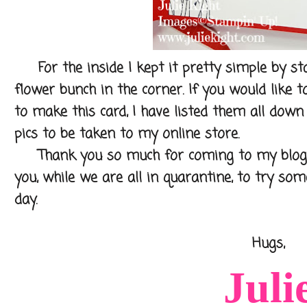
For the inside I kept it pretty simple by s
flower bunch in the corner. If you would like 
to make this card, I have listed them all down 
pics to be taken to my online store.
Thank you so much for coming to my blog to
you, while we are all in quarantine, to try so
day.
Hugs,
Juli