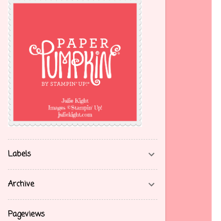
Labels
Archive
Pageviews