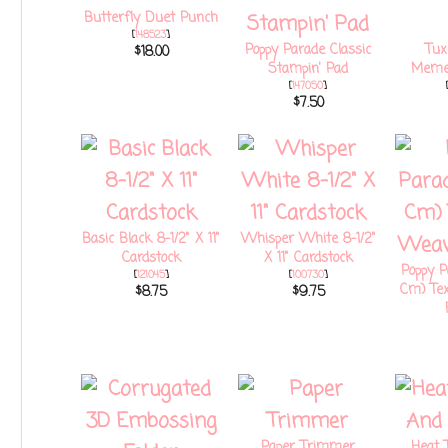
Butterfly Duet Punch
[
148523
]
Poppy Parade Classic
Tux
$18.00
Stampin' Pad
Memen
[
147050
]
$7.50
Basic Black 8-1/2" X 11"
Whisper White 8-1/2"
Cardstock
X 11" Cardstock
Poppy Pa
[
121045
]
[
100730
]
Cm) Te
$8.75
$9.75
Paper Trimmer
Heat 