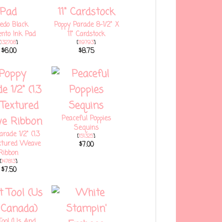
edo Black
Poppy Parade 8-1/2" X
to Ink Pad
11" Cardstock
[
132708
]
[
119793
]
$6.00
$8.75
Peaceful Poppies
Sequins
rade 1/2" (1.3
[
151325
]
xtured Weave
$7.00
Ribbon
[
147813
]
$7.50
Tool (Us And