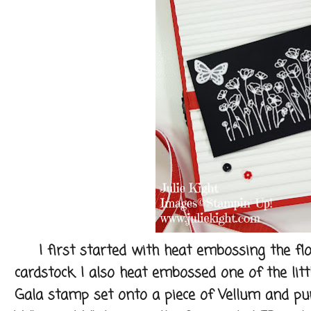
I first started with heat embossing the flow
cardstock. I also heat embossed one of the litt
Gala stamp set onto a piece of Vellum and pun