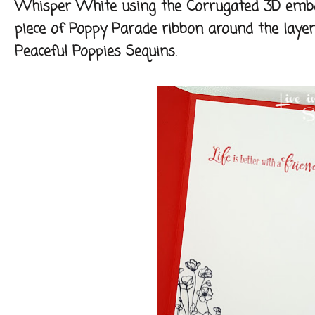
Whisper White using the Corrugated 3D embos
piece of Poppy Parade ribbon around the layer
Peaceful Poppies Sequins.