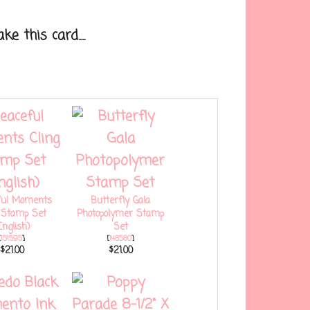
 this card.....
ful Moments
Butterfly Gala
g Stamp Set
Photopolymer Stamp
English)
Set
[
151595
]
[
148580
]
$21.00
$21.00