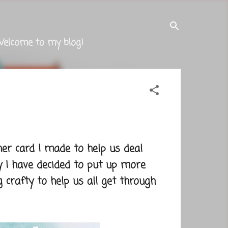
Welcome to my blog!
er card I made to help us deal
y I have decided to put up more
 crafty to help us all get through