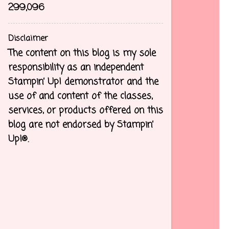
299,096
Disclaimer
The content on this blog is my sole
responsibility as an independent
Stampin’ Up! demonstrator and the
use of and content of the classes,
services, or products offered on this
blog are not endorsed by Stampin’
Up!®.