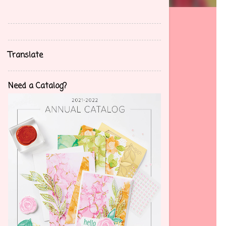
back problems which has caused me to
reevaluate my life and not only deal with
tremendous back and leg pain but also
situational depression. I am trying to enjoy life
Translate
more and adapt my lifestyle to my disability. I
am finding great joy in making cards and
helping others find their creative abilities
Need a Catalog?
through stamps, ink, and paper. Want to join?