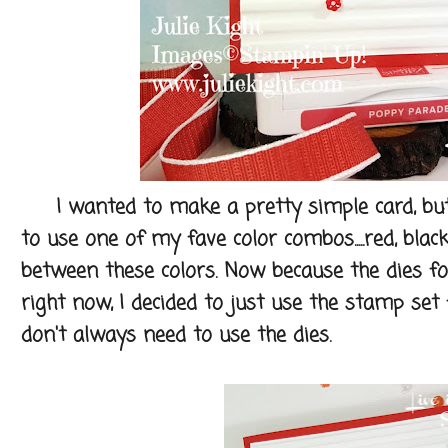
I wanted to make a pretty simple card, but wi
to use one of my fave color combos.....red, black
between these colors. Now because the dies fo
right now, I decided to just use the stamp se
don't always need to use the dies.