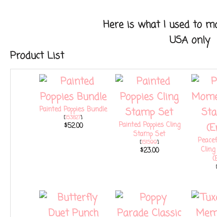
Here is what I used to make
USA only
Product List
Painted Poppies Bundle
[
153827
]
Painted Poppies Cling
$52.00
Stamp Set
Peace
[
151599
]
Clin
$23.00
(