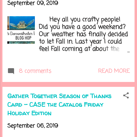
September 09, 2019
Hey all you crafty people!
Did you have a good weekend?
Our weather has finally decided
to let Fall in. Last year I could
feel Fall coming at about the
last week of August. This year
Summer was holding on for as
long as it could, and I can't be
READ MORE
8 comments
happier as I'm tired of not
being able to sleep because its
too hot. Plus Fall is my fave
Gather Together Season of Thanks
season of them all! It's time
Card - CASE the Catalog Friday
for another fun blog hop, and
Holiday Edition
sadly the last one with this
group, with Stampin' Up!
September 06, 2019
demonstrators from around