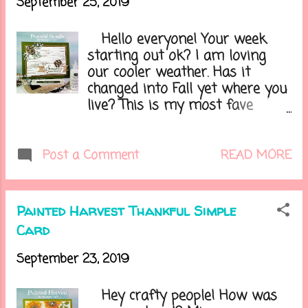
September 25, 2019
projects inside. It can
sometimes become hard to
Hello everyone! Your week
choose which project to pick
starting out ok? I am loving
next. Here is today's card.....
our cooler weather. Has it
changed into Fall yet where you
live? This is my most fave
season of the year...I love the
cooler temps, the leaves
changing, and soon the holidays.
READ MORE
Post a Comment
Speaking of the holidays, if you
have looked through the new
Holiday catalog you may of
Painted Harvest Thankful Simple
seen a new product called
Card
Snowfall Accent Puff Paint. This
stuff is so neat and fun to
September 23, 2019
watch puff up. This could be so
much fun to apply in many
Hey crafty people! How was
different ways! Here is the card