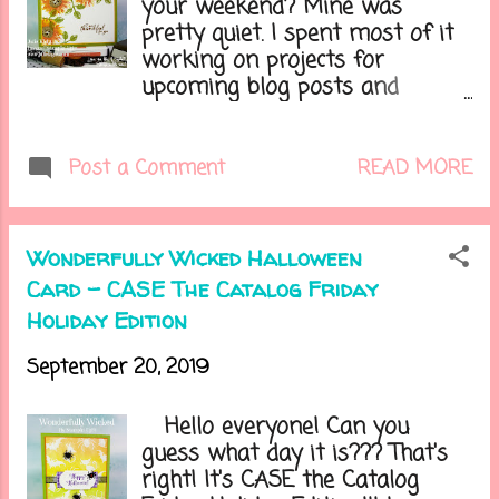
your weekend? Mine was
I made using the Puff Paint.....
pretty quiet. I spent most of it
working on projects for
upcoming blog posts and
classes and getting my
decorations . Our weather has
been so wonderful, except for
READ MORE
Post a Comment
the wind which has stirred up
my allergies. I've been taking
meds for it, but they always
Wonderfully Wicked Halloween
dry out my eyes and make me
Card - CASE The Catalog Friday
tired. Do you have any allergies?
Holiday Edition
Lets get on to today's card....
September 20, 2019
Hello everyone! Can you
guess what day it is??? That's
right! It's CASE the Catalog