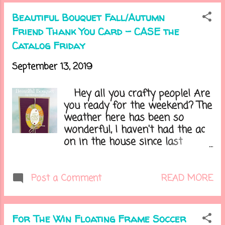
funny as my desk is 38"x 7'! So
Now that I'm crying, I think I
some things got removed or
Beautiful Bouquet Fall/Autumn
better get on with my card.....
changed around and definitely
Friend Thank You Card - CASE the
went through and cleaned
Catalog Friday
everything out. One frustration
is when you have these little
September 13, 2019
things that you have no idea
where to put them, but you
Hey all you crafty people! Are
need it. But it's finally all done
you ready for the weekend? The
and I am so happy. I will post
weather here has been so
pics later this week. Let's get to
wonderful, I haven't had the ac
today's card.....
on in the house since last
Saturday. I am so ready to
start decorating for the
upcoming holidays. This is when
READ MORE
Post a Comment
I am at my most happiest as
Fall is my fave season of the
year. Do you have a favorite
For The Win Floating Frame Soccer