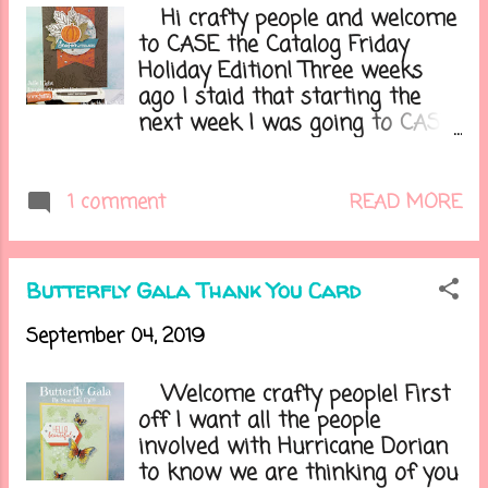
the globe. What a great way to
Hi crafty people and welcome
get some inspiration! With the
to CASE the Catalog Friday
new Holiday catalog just being
Holiday Edition! Three weeks
released I thought I would
ago I staid that starting the
share a card I made with the
next week I was going to CASE
new Gather Together stamp set
the Holiday catalog every other
and dies. Here is my card.....
Friday. Now I know that the last
one I did out of the Holiday
READ MORE
1 comment
catalog was using this same
stamp set but I trying to keep
these seasonal with some
Butterfly Gala Thank You Card
Fall/Autumn ones then move
into Halloween ones, then a
September 04, 2019
little more Fall/Thanksgiving,
then into the Christmas season,
Welcome crafty people! First
but with most of the catalog
off I want all the people
being more Christmas/Holiday
involved with Hurricane Dorian
centered there isn't a lot to
to know we are thinking of you