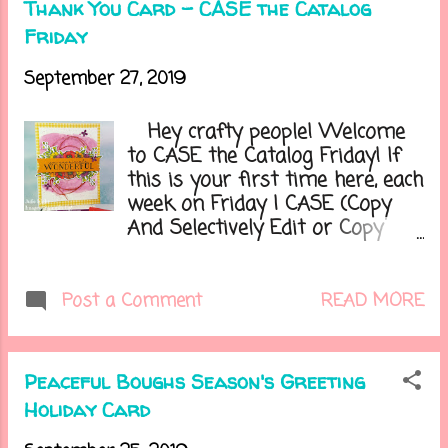
Thank You Card - CASE the Catalog
because I only wanted to get it
Friday
out once. Have you started
doing any seasonal decorating?
September 27, 2019
Let's get on to today's card.....
Hey crafty people! Welcome
to CASE the Catalog Friday! If
this is your first time here, each
week on Friday I CASE (Copy
And Selectively Edit or Copy
And Share Everything) a project
from the Stampin' Up! catalogs.
And right now I am highlighting
READ MORE
Post a Comment
the new Holiday catalog every
other week. Sometimes it will
be the design, colors, or all of it.
Peaceful Boughs Season's Greeting
It has been so much fun
Holiday Card
looking through the catalogs
and being inspired from all the