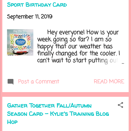
season? In honor of the
Sport Birthday Card
changing season I created a
card today in Fall colors. Here it
September 11, 2019
is.....
Hey everyone! How is your
week going so far? I am so
happy that our weather has
finally changed for the cooler. I
can't wait to start putting out
all my Halloween decorations!
Halloween is my husband's and
mine's fave holiday!!! I have a
READ MORE
Post a Comment
cute spooky tree that goes out
in front of our home. Do you
like Halloween? What is your
Gather Together Fall/Autumn
favorite holiday? Let's get onto
Season Card - Kylie's Training Blog
my card.....
Hop