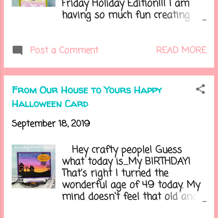
Friday Holiday Edition!!! I am
having so much fun creating
these projects for you all each
week. Are you ready for the
weekend? I'm going to start
READ MORE
Post a Comment
going through my Halloween
decorations to see what I'm
putting up this year. I already
From Our House to Yours Happy
have placed my wreath on our
Halloween Card
front door. Do you decorate for
Halloween? Let's get on to
September 18, 2019
today's card.....
Hey crafty people! Guess
what today is.....My BIRTHDAY!
That's right I turned the
wonderful age of 49 today. My
mind doesn't feel that old and
my body feels like it's 79! Lol.