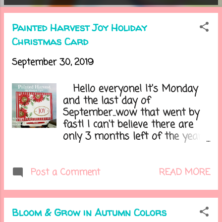
o
Painted Harvest Joy Holiday
s
Christmas Card
t
September 30, 2019
s
Hello everyone! It's Monday
and the last day of
September...wow that went by
fast! I can't believe there are
only 3 months left of the year.
One exciting thing is tomorrow
I get to decorate our home for
Halloween! I have already put
READ MORE
Post a Comment
my Halloween wreath on our
front door and I'm so ready to
put everything else out as right
Bloom & Grow in Autumn Colors
now it is sitting in my hallway