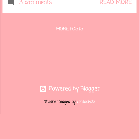
beautiful bundles from the
READ MORE
3 comments
soon-to-be released Stampin'
Up! Holiday Catalog. Here is my
card.....
MORE POSTS
Powered by Blogger
Theme images by
clintscholz