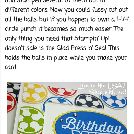
and stamped several of them out in
different colors. Now you could fussy cut out
all the balls, but if you happen to own a 1-1/4"
circle punch it becomes so much easier. The
only thing you need that Stampin' Up!
doesn't sale is the Glad Press n' Seal. This
holds the balls in place while you make your
card.