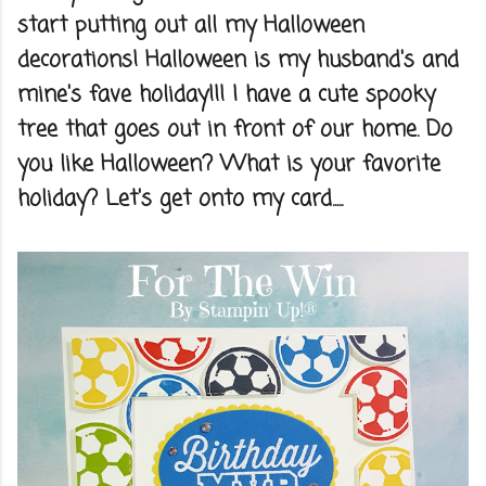
start putting out all my Halloween
decorations! Halloween is my husband's and
mine's fave holiday!!! I have a cute spooky
tree that goes out in front of our home. Do
you like Halloween? What is your favorite
holiday? Let's get onto my card.....