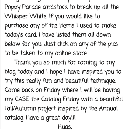
Poppy Parade cardstock to break up all the
Whisper White. If you would like to
purchase any of the items I used to make
today's card, I have listed them all down
below for you. Just click on any of the pics
to be taken to my online store.
Thank you so much for coming to my
blog today and I hope I have inspired you to
try this really fun and beautiful technique.
Come back on Friday where I will be having
my CASE the Catalog Friday with a beautiful
Fall/Autumn project inspired by the Annual
catalog. Have a great day!!!
Hugs,