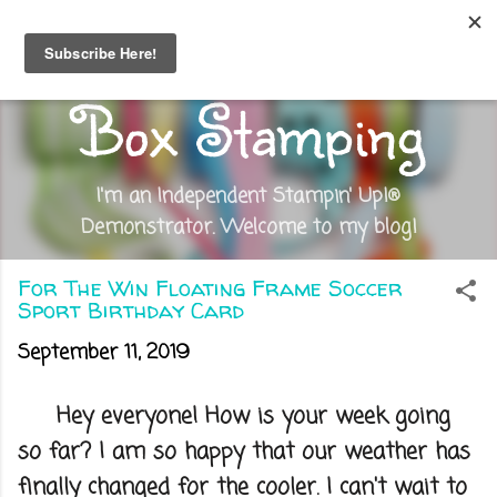
Skip to main content
Out of the
Box Stamping
I'm an Independent Stampin' Up!®
Demonstrator. Welcome to my blog!
For The Win Floating Frame Soccer
Sport Birthday Card
September 11, 2019
Hey everyone! How is your week going
so far? I am so happy that our weather has
finally changed for the cooler. I can't wait to