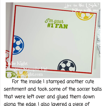
For the inside I stamped another cute
sentiment and took some of the soccer balls
that were left over and glued them down
along the edge. I also layered a piece of