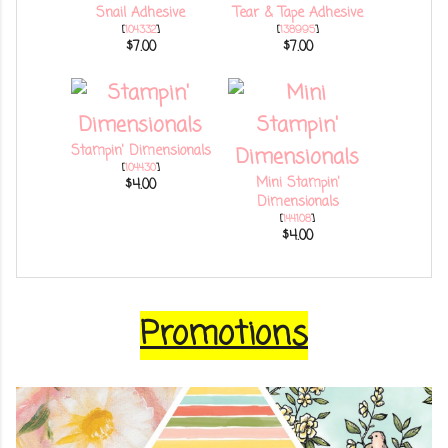
Snail Adhesive
Tear & Tape Adhesive
[
104332
]
[
138995
]
$7.00
$7.00
Stampin' Dimensionals
[
104430
]
Mini Stampin'
$4.00
Dimensionals
[
144108
]
$4.00
Promotions