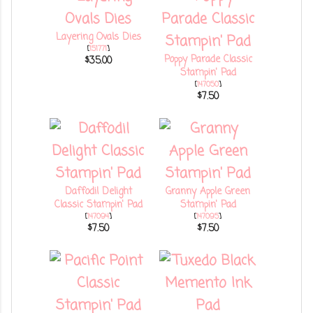
Layering Ovals Dies
[
151771
]
Poppy Parade Classic
$35.00
Stampin' Pad
[
147050
]
$7.50
Daffodil Delight
Granny Apple Green
Classic Stampin' Pad
Stampin' Pad
[
147094
]
[
147095
]
$7.50
$7.50