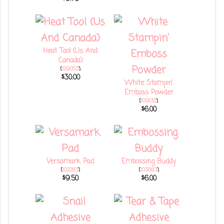
Heat Tool (Us And
Canada)
[
129053
]
$30.00
White Stampin'
Emboss Powder
[
109132
]
$6.00
Versamark Pad
Embossing Buddy
[
102283
]
[
103083
]
$9.50
$6.00