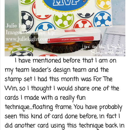
I have mentioned before that I am on
my team leader's design team and the
stamp set I had this month was For The
Win, so I thought I would share one of the
cards I made with a really fun
technique.....floating frame. You have probably
seen this kind of card done before, in fact I
did another card using this technique back in