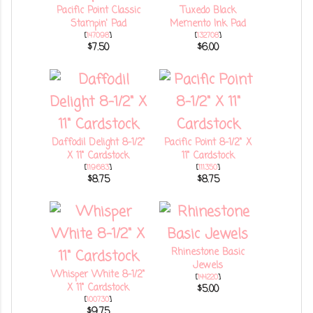
Pacific Point Classic
Tuxedo Black
Stampin' Pad
Memento Ink Pad
[
147098
]
[
132708
]
$7.50
$6.00
Daffodil Delight 8-1/2"
Pacific Point 8-1/2" X
X 11" Cardstock
11" Cardstock
[
119683
]
[
111350
]
$8.75
$8.75
Rhinestone Basic
Jewels
Whisper White 8-1/2"
[
144220
]
X 11" Cardstock
$5.00
[
100730
]
$9.75