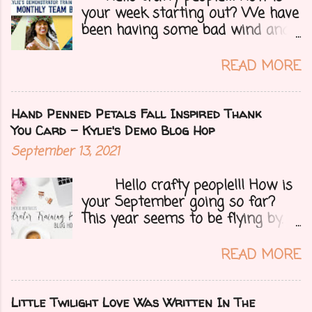
your week starting out? We have
been having some bad wind and
it's causing big fires here in
Arizona. We are far from any
READ MORE
right now but that of course
could change at a moment's
notice. Today I have a fun treat
Hand Penned Petals Fall Inspired Thank
for you all, a blog hop!!
You Card - Kylie's Demo Blog Hop
Demonstrators from around the
September 13, 2021
world have come together to
share their projects and give you
Hello crafty people!!! How is
tons of inspiration. Let's get on
your September going so far?
to my card.....
This year seems to be flying by. I
can't believe that Fall (my fave
season) and Halloween (my fave
READ MORE
holiday) are just around the
corner. I'm still in California right
now helping my parents with
Little Twilight Love Was Written In The