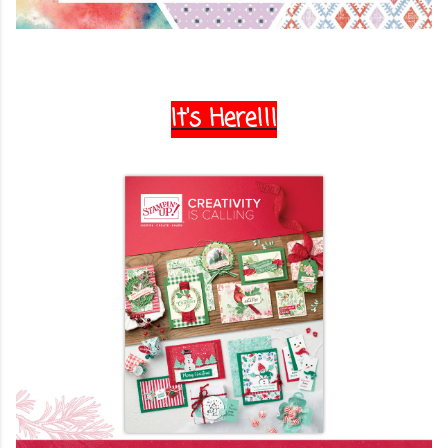
It's Here!!!