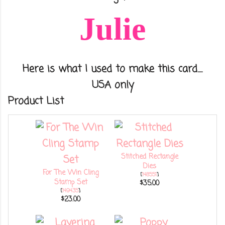
Julie
Here is what I used to make this card.....
USA only
Product List
Stitched Rectangle
Dies
For The Win Cling
[
148551
]
Stamp Set
$35.00
[
149435
]
$23.00