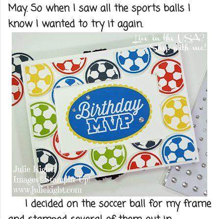
May. So when I saw all the sports balls I
know I wanted to try it again.
I decided on the soccer ball for my frame