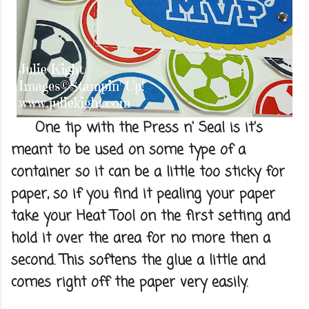
One tip with the Press n' Seal is it's
meant to be used on some type of a
container so it can be a little too sticky for
paper, so if you find it pealing your paper
take your Heat Tool on the first setting and
hold it over the area for no more then a
second. This softens the glue a little and
comes right off the paper very easily.