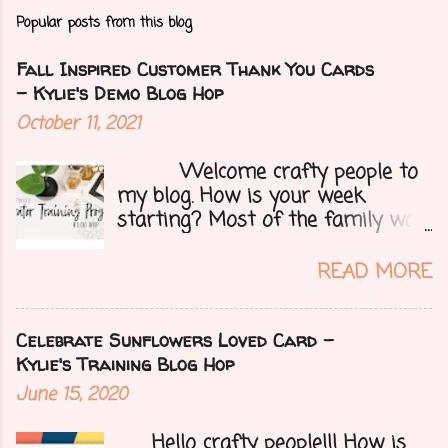
Popular posts from this blog
Fall Inspired Customer Thank You Cards
- Kylie's Demo Blog Hop
October 11, 2021
Welcome crafty people to
my blog. How is your week
starting? Most of the family was
over yesterday to celebrate my
mom's 71st birthday. We all had a
READ MORE
great time. Today I have a special
treat.....a blog hop with Kylie and
Bruno's demo training group. We
Celebrate Sunflowers Loved Card -
are all featuring thank you cards
Kylie's Training Blog Hop
that we make for customers each
June 15, 2020
month. Let's get onto my card.....
Hello crafty people!!! How is