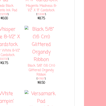
edo Black
Magenta Madness 8-
to Ink Pad
1/2" X 11" Cardstock
[
132708
]
[
153080
]
$6.00
$8.75
 White 8-1/2"
" Cardstock
[
100730
]
$9.75
Black 5/8" (1.6 Cm)
Glittered Organdy
Ribbon
[
147897
]
$8.50