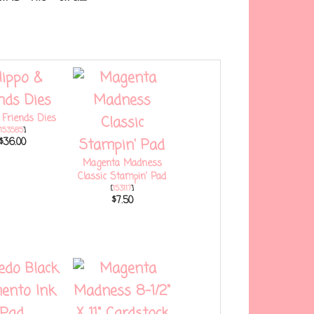
 Friends Dies
153585
]
$36.00
Magenta Madness
Classic Stampin' Pad
[
153117
]
$7.50