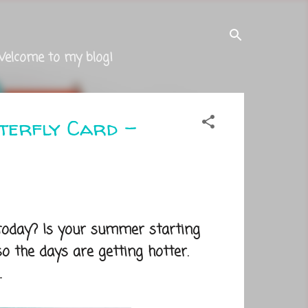
Welcome to my blog!
tterfly Card -
 today? Is your summer starting
o the days are getting hotter.
.