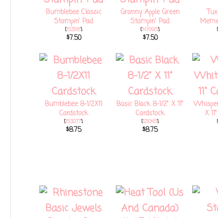
Bumblebee Classic
Granny Apple Green
Tux
Stampin' Pad
Stampin' Pad
Memen
[
153116
]
[
147095
]
$7.50
$7.50
Bumblebee 8-1/2X11
Basic Black 8-1/2" X 11"
Whisper
Cardstock
Cardstock
X 11
[
153077
]
[
121045
]
$8.75
$8.75