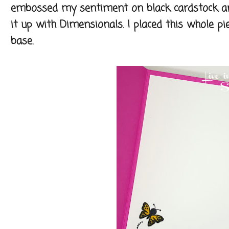
embossed my sentiment on black cardstock an
it up with Dimensionals. I placed this whole 
base.