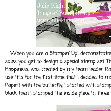
When you are a Stampin' Up! demonstrator a
sales you get to design a special stamp set. T
Happiness, was created by my team leader Rob
use this for the first time that I decided to
Paper) with the butterfly. I started with stampi
black then I stamped the inside piece in three d