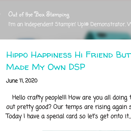
Skip to main content
Out of the Box Stamping
I'm an Independent Stampin' Up!® Demonstrator. 
Hippo Happiness Hi Friend Bu
Made My Own DSP
June 11, 2020
Hello crafty people!!! How are you all doing
out pretty good? Our temps are rising again s
Today I have a special card so let's get onto it....