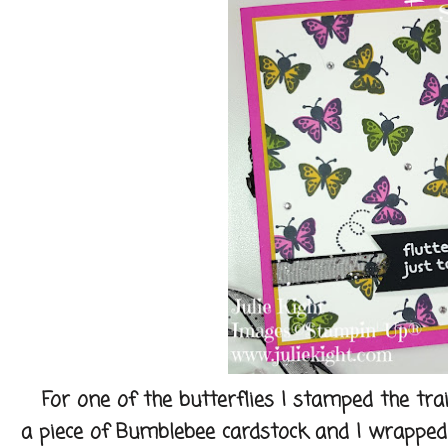
For one of the butterflies I stamped the trail 
a piece of Bumblebee cardstock and I wrapped 