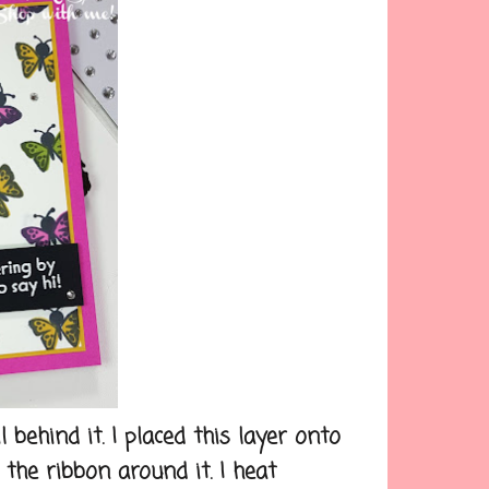
behind it. I placed this layer onto
the ribbon around it. I heat