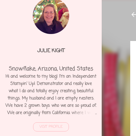
JULIE KIGHT
Snowflake, Arizona, United States
Hi and welcome to my blog! I'm an Independent
Stampin' Up! Demonstrator and really love
what I do and totally enjoy creating beautiful
things. My husband and I are empty nesters.
We have 2 grown boys who we are so proud of.
We are originally from California where I was
born and raised. We moved to Arizona 12 years
VISIT PROFILE
ago and shortly after I was diagnosed with
Degenerative Disc Disease and several other