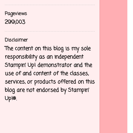
Pageviews
299,003
Disclaimer
The content on this blog is my sole
responsibility as an independent
Stampin’ Up! demonstrator and the
use of and content of the classes,
services, or products offered on this
blog are not endorsed by Stampin’
Up!®.