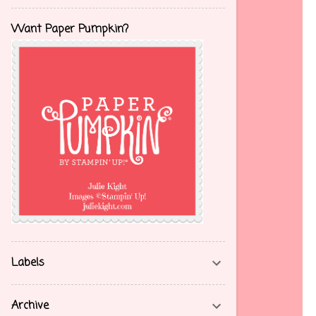
Want Paper Pumpkin?
Labels
Archive