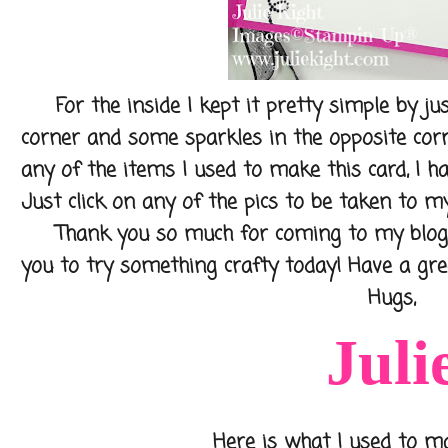
For the inside I kept it pretty simple by jus
corner and some sparkles in the opposite corn
any of the items I used to make this card, I h
Just click on any of the pics to be taken to my
Thank you so much for coming to my blog to
you to try something crafty today! Have a gre
Hugs,
Juli
Here is what I used to make