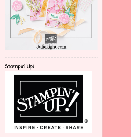
Stampin' Up!