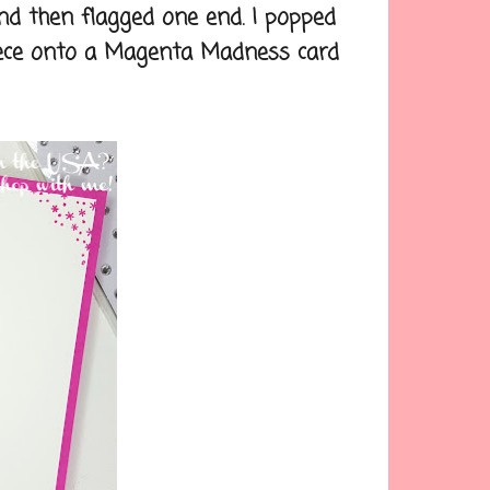
d then flagged one end. I popped
piece onto a Magenta Madness card