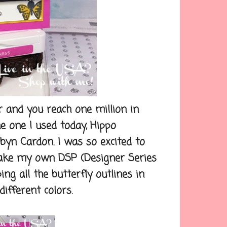
nd you reach one million in
he one I used today, Hippo
yn Cardon. I was so excited to
 make my own DSP (Designer Series
ng all the butterfly outlines in
ifferent colors.