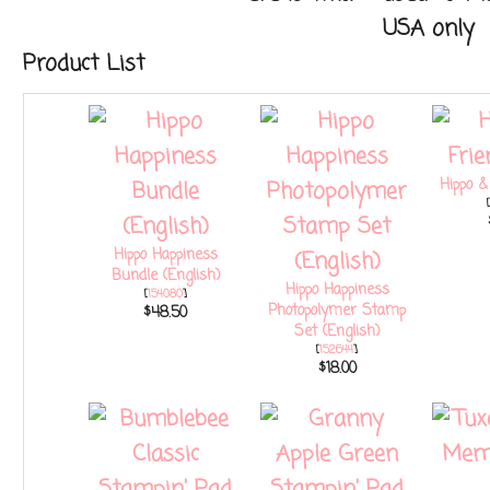
USA only
Product List
Hippo &
[
Hippo Happiness
Bundle (English)
Hippo Happiness
[
154080
]
Photopolymer Stamp
$48.50
Set (English)
[
152644
]
$18.00