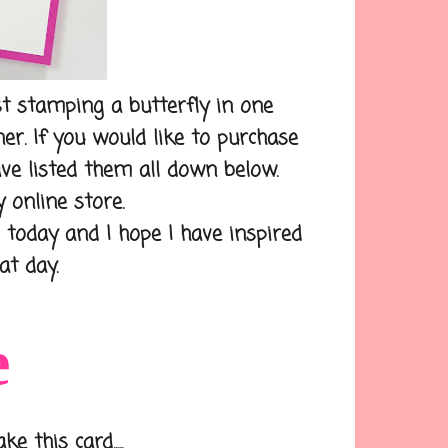
t stamping a butterfly in one
er. If you would like to purchase
ave listed them all down below.
 online store.
day and I hope I have inspired
at day.
e
 this card.....