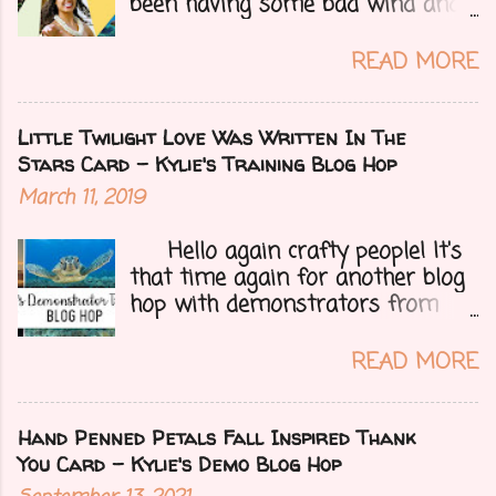
been having some bad wind and
it's causing big fires here in
Arizona. We are far from any
READ MORE
right now but that of course
could change at a moment's
notice. Today I have a fun treat
Little Twilight Love Was Written In The
for you all, a blog hop!!
Stars Card - Kylie's Training Blog Hop
Demonstrators from around the
March 11, 2019
world have come together to
share their projects and give you
Hello again crafty people! It's
tons of inspiration. Let's get on
that time again for another blog
to my card.....
hop with demonstrators from
around the whole world who are
part of Kylie Bertucci's
READ MORE
Demonstrator Training Group.
These hops are so fun because
you can find inspiration and
Hand Penned Petals Fall Inspired Thank
creativity from so many different
You Card - Kylie's Demo Blog Hop
people all over the globe. Lost