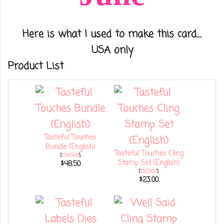
Here is what I used to make this card.....
USA only
Product List
Tasteful Touches
Bundle (English)
Tasteful Touches Cling
[
154098
]
Stamp Set (English)
$48.50
[
152562
]
$23.00