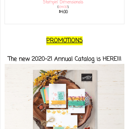
Stampin' Dimensionals
[
104430
]
$4.00
PROMOTIONS
The new 2020-21 Annual Catalog is HERE!!!