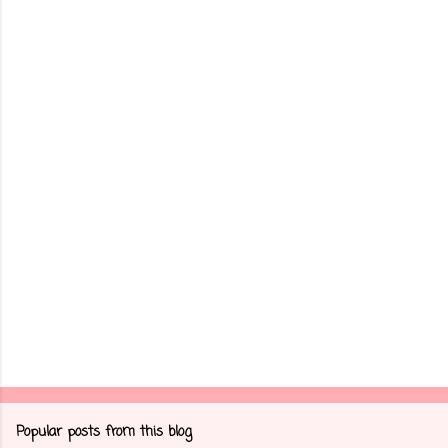
m
e
n
t
s
Popular posts from this blog