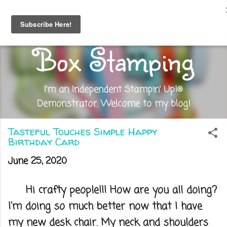
Skip to main content
Out of the
Box Stamping
I'm an Independent Stampin' Up!®
Demonstrator. Welcome to my blog!
Tasteful Touches Simple Happy
Birthday Card
June 25, 2020
Hi crafty people!!! How are you all doing?
I'm doing so much better now that I have
my new desk chair. My neck and shoulders