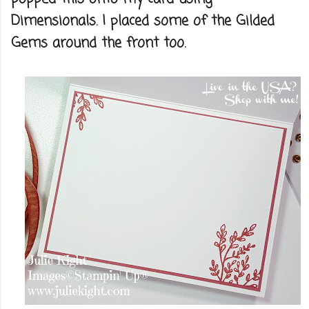
Dimensionals. I placed some of the Gilded
Gems around the front too.