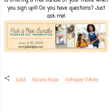
is offering a free bundle of your choice when
you sign up!!! Do you have questions? Just
ask me!
Gold
Rococo Rose
Whisper White
C
o
m