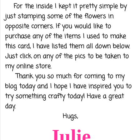
For the inside I kept it pretty simple by
just stamping some of the flowers in
opposite corners. If you would like to
purchase any of the items I used to make
this card, I have listed them all down below.
Just click on any of the pics to be taken to
my online store.
Thank you so much for coming to my
blog today and I hope I have inspired you to
try something crafty today! Have a great
day.
Hugs,
Julie