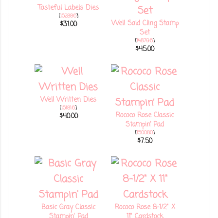
Tasteful Labels Dies
[
152886
]
Well Said Cling Stamp
$31.00
Set
[
148796
]
$45.00
Well Written Dies
[
151816
]
Rococo Rose Classic
$40.00
Stampin’ Pad
[
150080
]
$7.50
Basic Gray Classic
Rococo Rose 8-1/2" X
Stampin' Pad
11" Cardstock