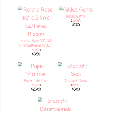
Gilded Gems
[
152478
]
$7.00
Rococo Rose 1/2" (1.3
Cm) Gathered Ribbon
[
149587
]
$8.50
Paper Trimmer
Stampin' Seal
[
152392
]
[
152813
]
$25.00
$8.00