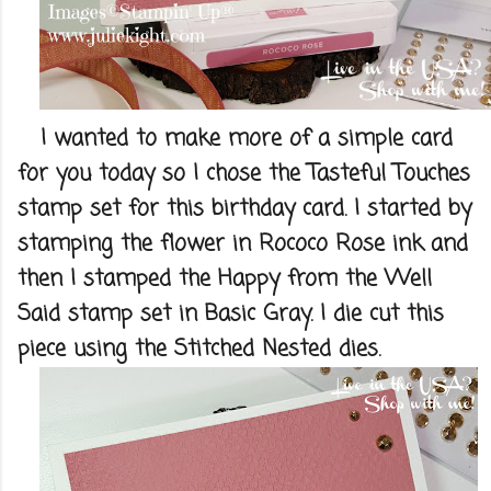
I wanted to make more of a simple card
for you today so I chose the Tasteful Touches
stamp set for this birthday card. I started by
stamping the flower in Rococo Rose ink and
then I stamped the Happy from the Well
Said stamp set in Basic Gray. I die cut this
piece using the Stitched Nested dies.