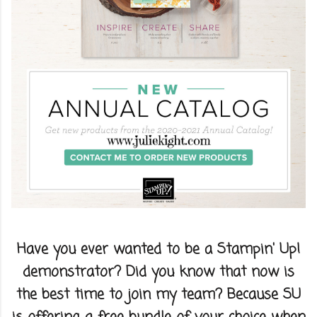
Have you ever wanted to be a Stampin' Up!
demonstrator? Did you know that now is
the best time to join my team? Because SU