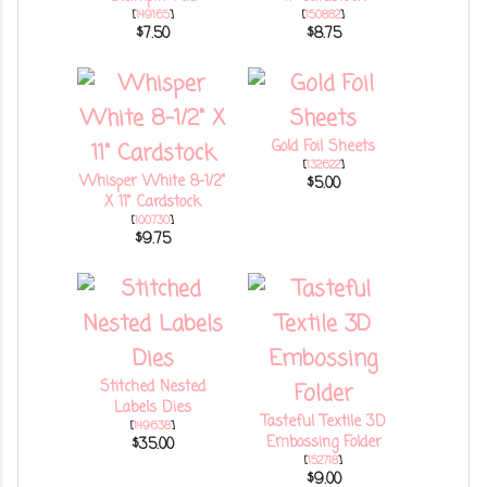
[
149165
]
[
150882
]
$7.50
$8.75
Gold Foil Sheets
[
132622
]
Whisper White 8-1/2"
$5.00
X 11" Cardstock
[
100730
]
$9.75
Stitched Nested
Labels Dies
Tasteful Textile 3D
[
149638
]
Embossing Folder
$35.00
[
152718
]
$9.00