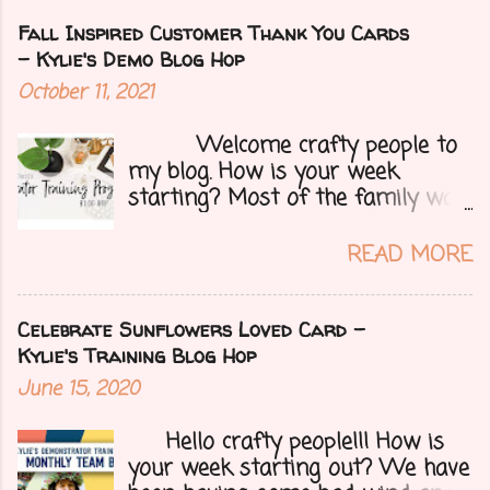
Fall Inspired Customer Thank You Cards
- Kylie's Demo Blog Hop
October 11, 2021
Welcome crafty people to
my blog. How is your week
starting? Most of the family was
over yesterday to celebrate my
mom's 71st birthday. We all had a
READ MORE
great time. Today I have a special
treat.....a blog hop with Kylie and
Bruno's demo training group. We
Celebrate Sunflowers Loved Card -
are all featuring thank you cards
Kylie's Training Blog Hop
that we make for customers each
June 15, 2020
month. Let's get onto my card.....
Hello crafty people!!! How is
your week starting out? We have