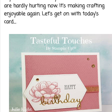
are hardly hurting now. It's making crafting
enjoyable again. Let's get on with today's
card.....