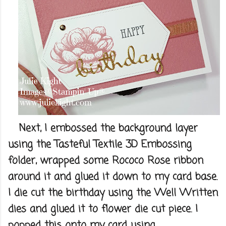
Next, I embossed the background layer
using the Tasteful Textile 3D Embossing
folder, wrapped some Rococo Rose ribbon
around it and glued it down to my card base.
I die cut the birthday using the Well Written
dies and glued it to flower die cut piece. I
popped this onto my card using