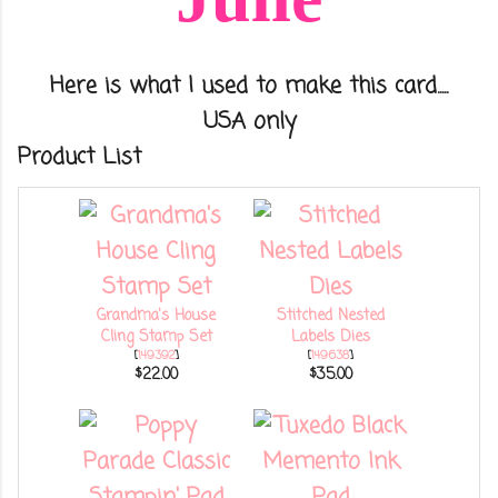
Here is what I used to make this card.....
USA only
Product List
Grandma's House
Stitched Nested
Cling Stamp Set
Labels Dies
[
149392
]
[
149638
]
$22.00
$35.00