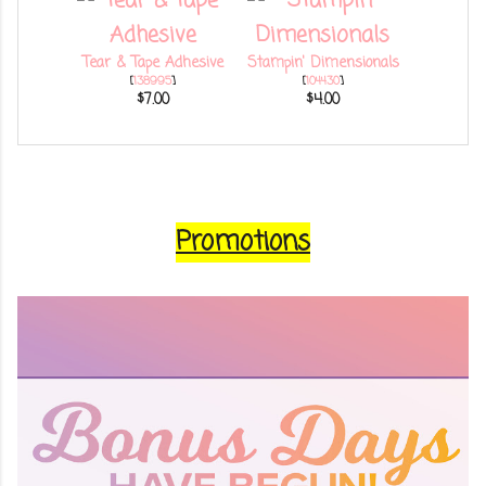
Tear & Tape Adhesive
Stampin' Dimensionals
[
138995
]
[
104430
]
$7.00
$4.00
Promotions