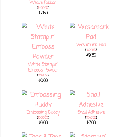
Weave Ribbon
[
146920
]
$7.50
Versamark Pad
[
102283
]
$9.50
White Stampin'
Emboss Powder
[
109132
]
$6.00
Embossing Buddy
Snail Adhesive
[
103083
]
[
104332
]
$6.00
$7.00