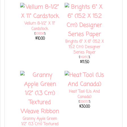
Vellum 8-1/2" X 11"
Cardstock
[
101856
]
$10.00
Brights 6" X 6" (15.2 X
15.2 Cm) Designer
Series Paper
[
149613
]
$11.50
Heat Tool (Us And
Canada)
[
129053
]
$30.00
Granny Apple Green
1/2" (1.3 Cm) Textured