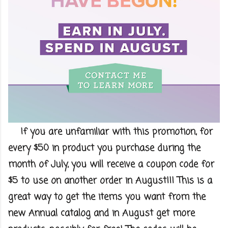
If you are unfamiliar with this promotion, for
every $50 in product you purchase during the
month of July, you will receive a coupon code for
$5 to use on another order in August!!! This is a
great way to get the items you want from the
new Annual catalog and in August get more