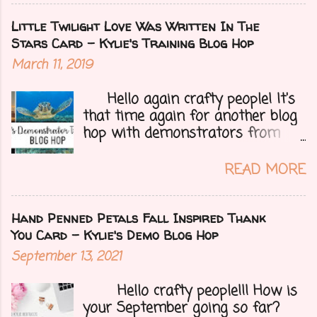
could change at a moment's
notice. Today I have a fun treat
Little Twilight Love Was Written In The
for you all, a blog hop!!
Stars Card - Kylie's Training Blog Hop
Demonstrators from around the
March 11, 2019
world have come together to
share their projects and give you
Hello again crafty people! It's
tons of inspiration. Let's get on
that time again for another blog
to my card.....
hop with demonstrators from
around the whole world who are
part of Kylie Bertucci's
READ MORE
Demonstrator Training Group.
These hops are so fun because
you can find inspiration and
Hand Penned Petals Fall Inspired Thank
creativity from so many different
You Card - Kylie's Demo Blog Hop
people all over the globe. Lost
September 13, 2021
your creative mojo or just don't
where to get started then you
Hello crafty people!!! How is
need to check out each person on
your September going so far?