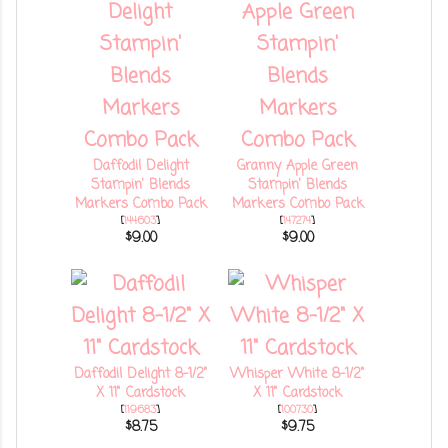
Daffodil Delight
Granny Apple Green
Stampin' Blends
Stampin' Blends
Markers Combo Pack
Markers Combo Pack
[
144603
]
[
147274
]
$9.00
$9.00
Daffodil Delight 8-1/2"
Whisper White 8-1/2"
X 11" Cardstock
X 11" Cardstock
[
119683
]
[
100730
]
$8.75
$9.75