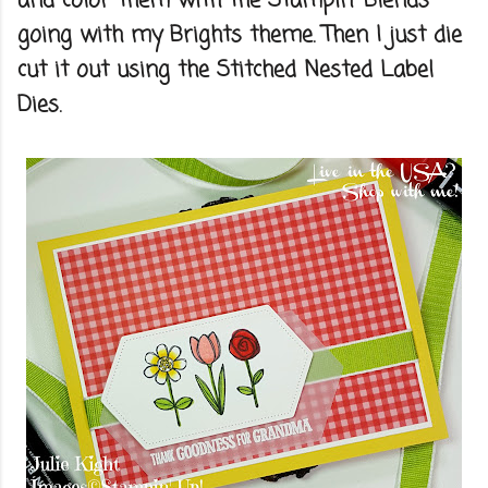
and color them with the Stampin' Blends
going with my Brights theme. Then I just die
cut it out using the Stitched Nested Label
Dies.