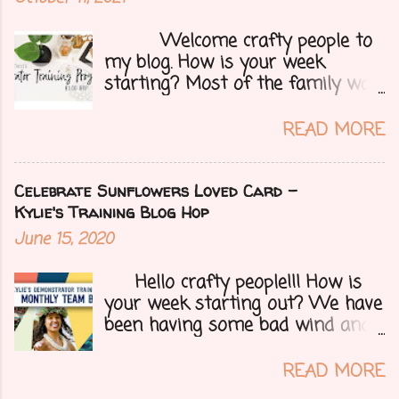
Welcome crafty people to
my blog. How is your week
starting? Most of the family was
over yesterday to celebrate my
mom's 71st birthday. We all had a
READ MORE
great time. Today I have a special
treat.....a blog hop with Kylie and
Bruno's demo training group. We
Celebrate Sunflowers Loved Card -
are all featuring thank you cards
Kylie's Training Blog Hop
that we make for customers each
June 15, 2020
month. Let's get onto my card.....
Hello crafty people!!! How is
your week starting out? We have
been having some bad wind and
it's causing big fires here in
Arizona. We are far from any
READ MORE
right now but that of course