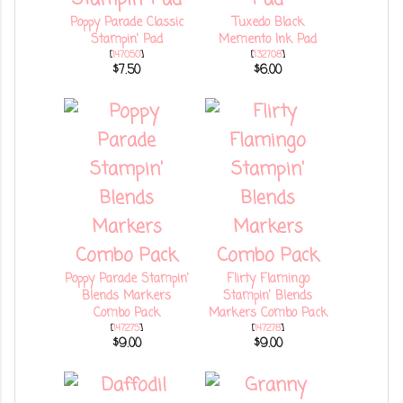
Poppy Parade Classic
Tuxedo Black
Stampin' Pad
Memento Ink Pad
[
147050
]
[
132708
]
$7.50
$6.00
Poppy Parade Stampin'
Flirty Flamingo
Blends Markers
Stampin' Blends
Combo Pack
Markers Combo Pack
[
147275
]
[
147278
]
$9.00
$9.00