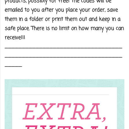
products, possibly for free! The codes will be
emailed to you after you place your order, save
them in a folder or print them out and keep in a
safe place. There is no limit on how many you can
receive!!!
__________________________________
__________________________________
_____