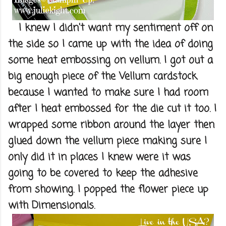
I knew I didn't want my sentiment off on
the side so I came up with the idea of doing
some heat embossing on vellum. I got out a
big enough piece of the Vellum cardstock
because I wanted to make sure I had room
after I heat embossed for the die cut it too. I
wrapped some ribbon around the layer then
glued down the vellum piece making sure I
only did it in places I knew were it was
going to be covered to keep the adhesive
from showing. I popped the flower piece up
with Dimensionals.