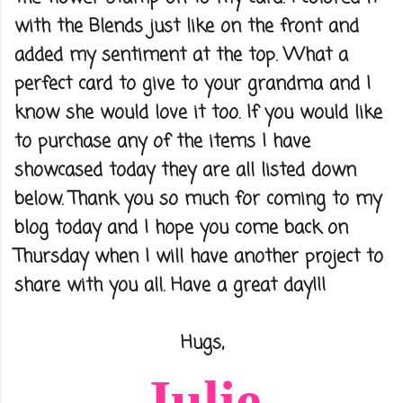
with the Blends just like on the front and
added my sentiment at the top. What a
perfect card to give to your grandma and I
know she would love it too. If you would like
to purchase any of the items I have
showcased today they are all listed down
below. Thank you so much for coming to my
blog today and I hope you come back on
Thursday when I will have another project to
share with you all. Have a great day!!!
Hugs,
Julie