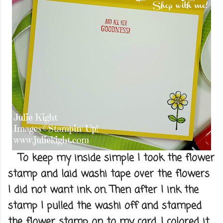
To keep my inside simple I took the flower
stamp and laid washi tape over the flowers
I did not want ink on. Then after I ink the
stamp I pulled the washi off and stamped
the flower stamp on to my card. I colored it