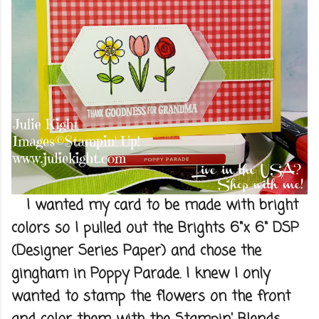
I wanted my card to be made with bright
colors so I pulled out the Brights 6"x 6" DSP
(Designer Series Paper) and chose the
gingham in Poppy Parade. I knew I only
wanted to stamp the flowers on the front