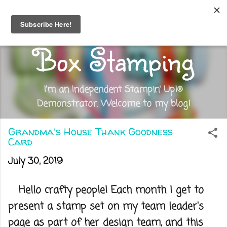
Skip to main content
Out of the
Box Stamping
I'm an Independent Stampin' Up!®
Demonstrator. Welcome to my blog!
Grandma's House Thank Goodness
Card
July 30, 2019
Hello crafty people! Each month I get to
present a stamp set on my team leader's
page as part of her design team, and this