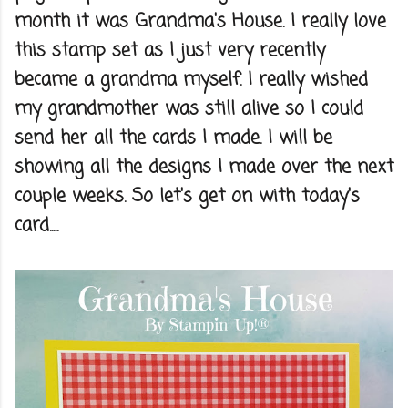
month it was Grandma's House. I really love
this stamp set as I just very recently
became a grandma myself. I really wished
my grandmother was still alive so I could
send her all the cards I made. I will be
showing all the designs I made over the next
couple weeks. So let's get on with today's
card.....