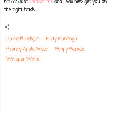
Kit??? Just
contact me
and I will help get you on
the right track.
Daffodil Delight
Flirty Flamingo
Granny Apple Green
Poppy Parade
Whisper White
C
o
m
m
e
n