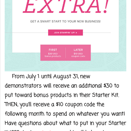
From July 1 until August 31, new
demonstrators will receive an additional $30
to
put toward bonus products in their Starter Kit.
THEN, you’ll receive a $10
coupon code the
following month to spend on whatever you want!
Have questions about what to put in your Starter