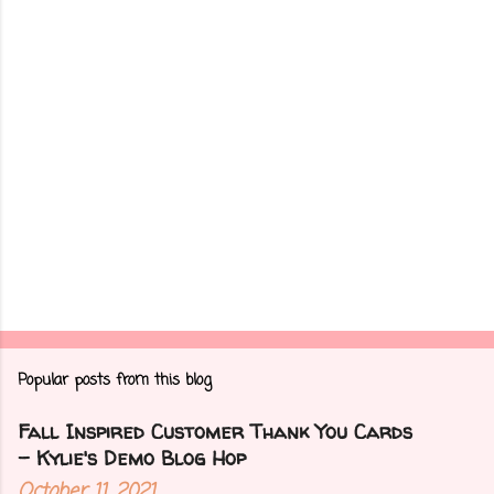
t
s
Popular posts from this blog
Fall Inspired Customer Thank You Cards
- Kylie's Demo Blog Hop
October 11, 2021