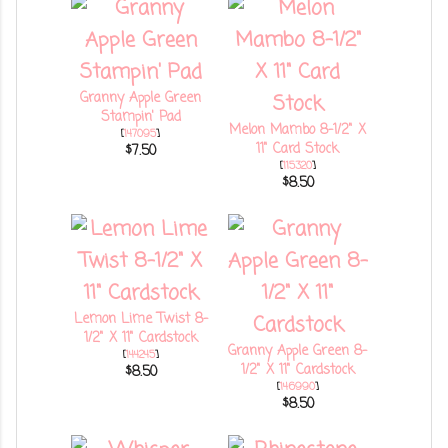
Granny Apple Green
Stampin' Pad
Melon Mambo 8-1/2" X
[
147095
]
11" Card Stock
$7.50
[
115320
]
$8.50
Lemon Lime Twist 8-
1/2" X 11" Cardstock
Granny Apple Green 8-
[
144245
]
1/2" X 11" Cardstock
$8.50
[
146990
]
$8.50