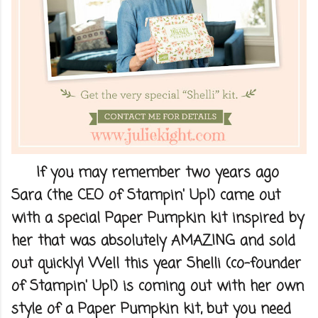
If you may remember two years ago
Sara (the CEO of Stampin' Up!) came out
with a special Paper Pumpkin kit inspired by
her that was absolutely AMAZING and sold
out quickly! Well this year Shelli (co-founder
of Stampin' Up!) is coming out with her own
style of a Paper Pumpkin kit, but you need