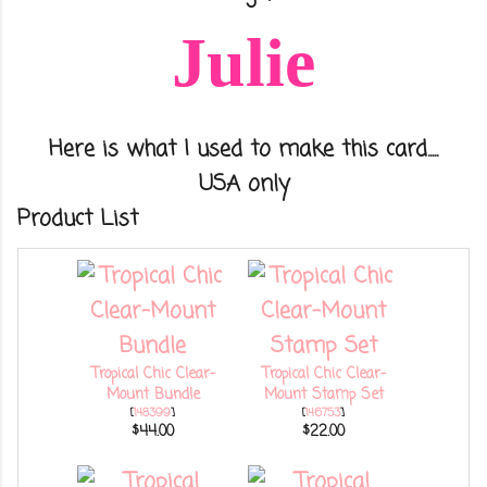
Julie
Here is what I used to make this card.....
USA only
Product List
Tropical Chic Clear-
Tropical Chic Clear-
Mount Bundle
Mount Stamp Set
[
148399
]
[
146753
]
$44.00
$22.00