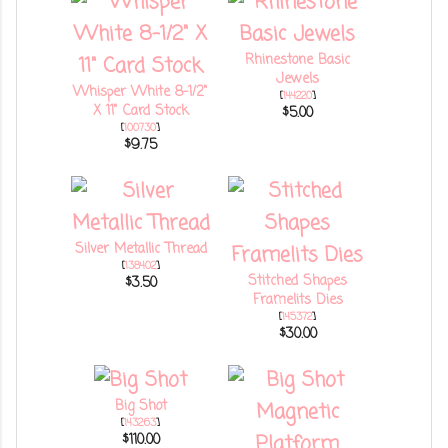
Rhinestone Basic
Jewels
Whisper White 8-1/2"
[
144220
]
X 11" Card Stock
$5.00
[
100730
]
$9.75
Silver Metallic Thread
[
138402
]
Stitched Shapes
$3.50
Framelits Dies
[
145372
]
$30.00
Big Shot
[
143263
]
$110.00