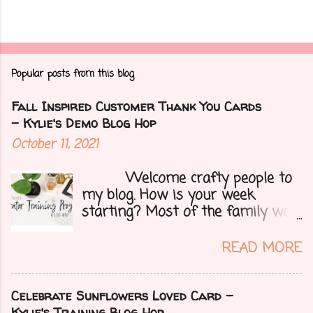
Popular posts from this blog
Fall Inspired Customer Thank You Cards
- Kylie's Demo Blog Hop
October 11, 2021
Welcome crafty people to
my blog. How is your week
starting? Most of the family was
over yesterday to celebrate my
mom's 71st birthday. We all had a
READ MORE
great time. Today I have a special
treat.....a blog hop with Kylie and
Bruno's demo training group. We
Celebrate Sunflowers Loved Card -
are all featuring thank you cards
Kylie's Training Blog Hop