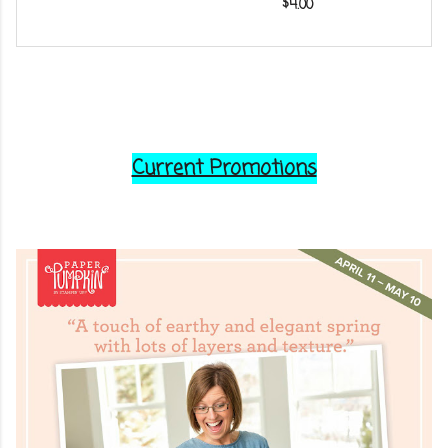
$4.00
Current Promotions