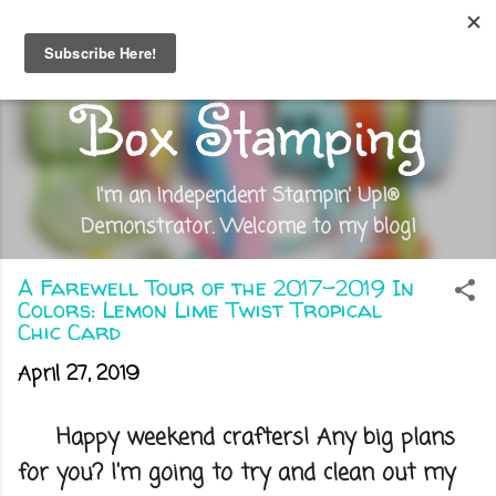
Skip to main content
Out of the
Box Stamping
I'm an Independent Stampin' Up!®
Demonstrator. Welcome to my blog!
A Farewell Tour of the 2017-2019 In
Colors: Lemon Lime Twist Tropical
Chic Card
April 27, 2019
Happy weekend crafters! Any big plans
for you? I'm going to try and clean out my