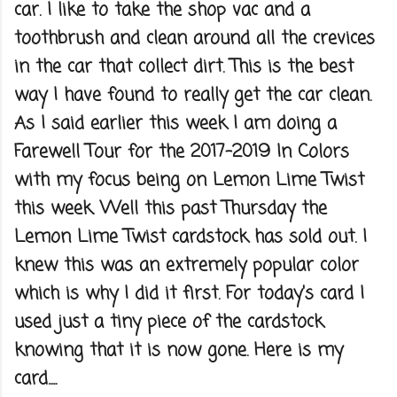
car. I like to take the shop vac and a
toothbrush and clean around all the crevices
in the car that collect dirt. This is the best
way I have found to really get the car clean.
As I said earlier this week I am doing a
Farewell Tour for the 2017-2019 In Colors
with my focus being on Lemon Lime Twist
this week. Well this past Thursday the
Lemon Lime Twist cardstock has sold out. I
knew this was an extremely popular color
which is why I did it first. For today's card I
used just a tiny piece of the cardstock
knowing that it is now gone. Here is my
card.....