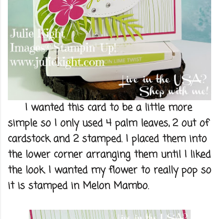
I wanted this card to be a little more
simple so I only used 4 palm leaves, 2 out of
cardstock and 2 stamped. I placed them into
the lower corner arranging them until I liked
the look. I wanted my flower to really pop so
it is stamped in Melon Mambo.