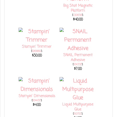
Big Shot Magnetic
Platform
[
130658
]
$40.00
Stampin' Trimmer
[
126889
]
SNAIL Permanent
$30.00
Adhesive
[
104332
]
$7.00
Stampin' Dimensionals
[
104430
]
Liquid Multipurpose
$4.00
Glue
[
110755
]