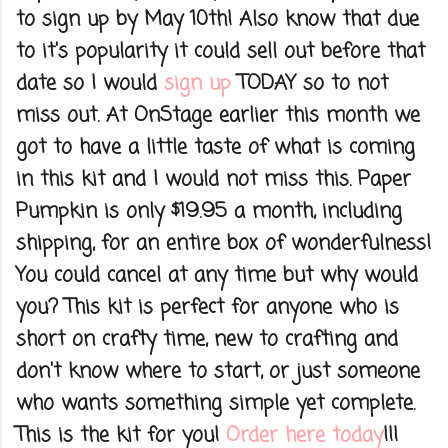
to sign up by May 10th! Also know that due
to it's popularity it could sell out before that
date so I would
sign up
TODAY so to not
miss out. At OnStage earlier this month we
got to have a little taste of what is coming
in this kit and I would not miss this. Paper
Pumpkin is only $19.95 a month, including
shipping, for an entire box of wonderfulness!
You could cancel at any time but why would
you? This kit is perfect for anyone who is
short on crafty time, new to crafting and
don't know where to start, or just someone
who wants something simple yet complete.
This is the kit for you!
Order here today
!!!