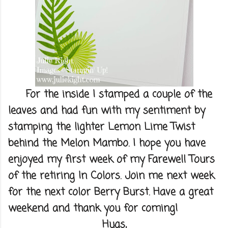
For the inside I stamped a couple of the
leaves and had fun with my sentiment by
stamping the lighter Lemon Lime Twist
behind the Melon Mambo. I hope you have
enjoyed my first week of my Farewell Tours
of the retiring In Colors. Join me next week
for the next color Berry Burst. Have a great
weekend and thank you for coming!
Hugs,