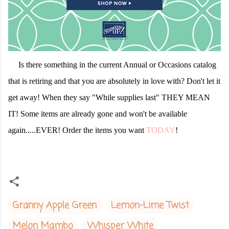
Is there something in the current Annual or Occasions catalog
that is retiring and that you are absolutely in love with? Don't let it
get away! When they say "While supplies last" THEY MEAN
IT! Some items are already gone and won't be available
again.....EVER! Order the items you want
TODAY
!
Granny Apple Green
Lemon-Lime Twist
Melon Mambo
Whisper White