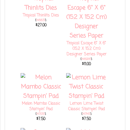
Tropical Thinlits Dies
[
146831
]
$27.00
Tropical Escape 6" X 6"
(15.2 X 15.2 Cm)
Designer Series Paper
[
146916
]
$11.00
Melon Mambo Classic
Lemon Lime Twist
Stampin' Pad
Classic Stampin' Pad
[
147051
]
[
147145
]
$7.50
$7.50