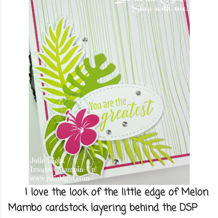
I love the look of the little edge of Melon
Mambo cardstock layering behind the DSP