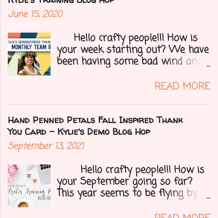
that we make for customers each
June 15, 2020
month. Let's get onto my card.....
Hello crafty people!!! How is
your week starting out? We have
been having some bad wind and
it's causing big fires here in
Arizona. We are far from any
READ MORE
right now but that of course
could change at a moment's
notice. Today I have a fun treat
Hand Penned Petals Fall Inspired Thank
for you all, a blog hop!!
You Card - Kylie's Demo Blog Hop
Demonstrators from around the
September 13, 2021
world have come together to
share their projects and give you
Hello crafty people!!! How is
tons of inspiration. Let's get on
your September going so far?
to my card.....
This year seems to be flying by. I
can't believe that Fall (my fave
season) and Halloween (my fave