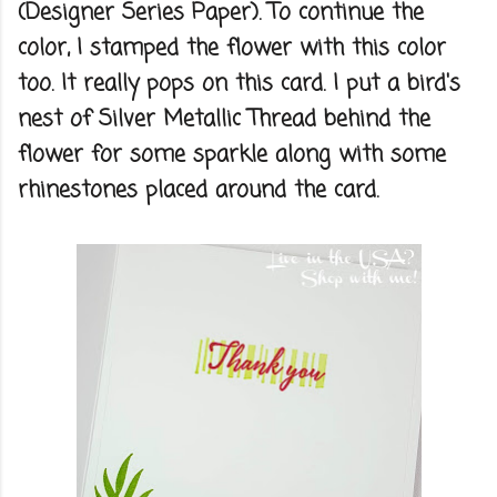
(Designer Series Paper). To continue the
color, I stamped the flower with this color
too. It really pops on this card. I put a bird's
nest of Silver Metallic Thread behind the
flower for some sparkle along with some
rhinestones placed around the card.