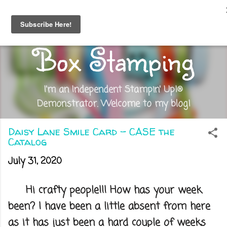
Skip to main content
Out of the
Box Stamping
I'm an Independent Stampin' Up!®
Demonstrator. Welcome to my blog!
Daisy Lane Smile Card - CASE the
Catalog
July 31, 2020
Hi crafty people!!! How has your week
been? I have been a little absent from here
as it has just been a hard couple of weeks