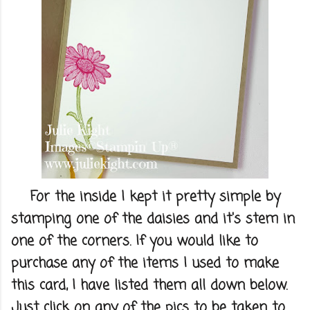
For the inside I kept it pretty simple by
stamping one of the daisies and it's stem in
one of the corners. If you would like to
purchase any of the items I used to make
this card, I have listed them all down below.
Just click on any of the pics to be taken to