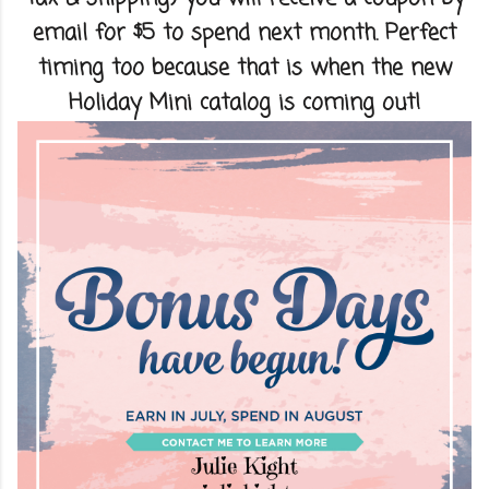
email for $5 to spend next month. Perfect
timing too because that is when the new
Holiday Mini catalog is coming out!