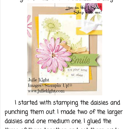
I started with stamping the daisies and
punching them out. I made two of the larger
daisies and one medium one. I glued the