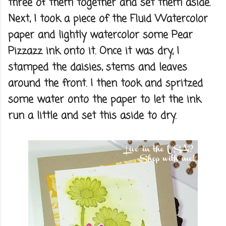
three of them together and set them aside.
Next, I took a piece of the Fluid Watercolor
paper and lightly watercolor some Pear
Pizzazz ink onto it. Once it was dry, I
stamped the daisies, stems and leaves
around the front. I then took and spritzed
some water onto the paper to let the ink
run a little and set this aside to dry.