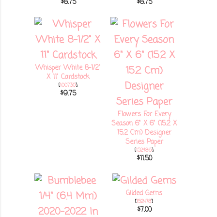
$8.75
$8.75
Whisper White 8-1/2"
X 11" Cardstock
[
100730
]
$9.75
Flowers For Every
Season 6" X 6" (15.2 X
15.2 Cm) Designer
Series Paper
[
152486
]
$11.50
Gilded Gems
[
152478
]
$7.00