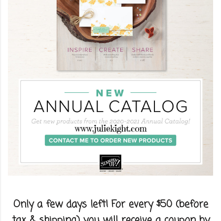
Only a few days left! For every $50 (before
tax & shipping) you will receive a coupon by