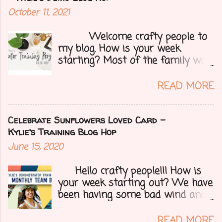
October 11, 2021
Welcome crafty people to
my blog. How is your week
starting? Most of the family was
over yesterday to celebrate my
mom's 71st birthday. We all had a
READ MORE
great time. Today I have a special
treat.....a blog hop with Kylie and
Bruno's demo training group. We
Celebrate Sunflowers Loved Card -
are all featuring thank you cards
Kylie's Training Blog Hop
that we make for customers each
June 15, 2020
month. Let's get onto my card.....
Hello crafty people!!! How is
your week starting out? We have
been having some bad wind and
it's causing big fires here in
Arizona. We are far from any
READ MORE