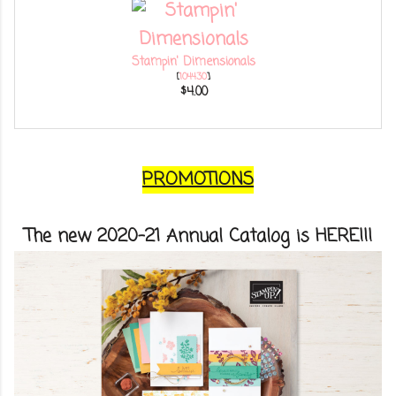
Stampin' Dimensionals
[
104430
]
$4.00
PROMOTIONS
The new 2020-21 Annual Catalog is HERE!!!