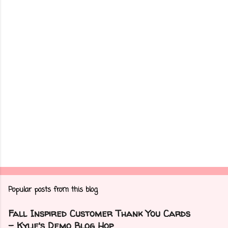
n
t
s
Popular posts from this blog
Fall Inspired Customer Thank You Cards
- Kylie's Demo Blog Hop