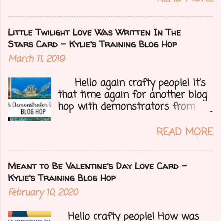
right now but that of course
could change at a moment's
notice. Today I have a fun treat
Little Twilight Love Was Written In The
for you all, a blog hop!!
Stars Card - Kylie's Training Blog Hop
Demonstrators from around the
March 11, 2019
world have come together to
share their projects and give you
Hello again crafty people! It's
tons of inspiration. Let's get on
that time again for another blog
to my card.....
hop with demonstrators from
around the whole world who are
part of Kylie Bertucci's
READ MORE
Demonstrator Training Group.
These hops are so fun because
you can find inspiration and
Meant to Be Valentine's Day Love Card -
creativity from so many different
Kylie's Training Blog Hop
people all over the globe. Lost
February 10, 2020
your creative mojo or just don't
where to get started then you
Hello crafty people! How was