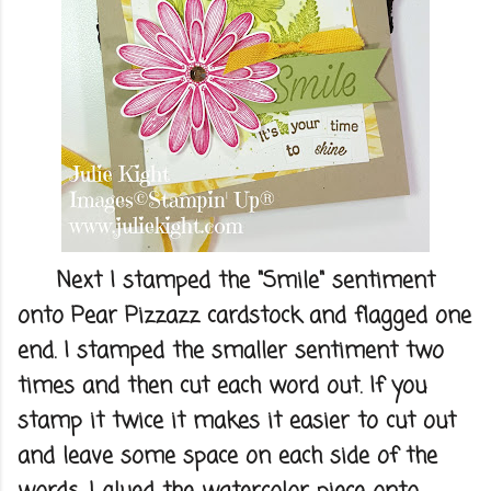
Next I stamped the "Smile" sentiment
onto Pear Pizzazz cardstock and flagged one
end. I stamped the smaller sentiment two
times and then cut each word out. If you
stamp it twice it makes it easier to cut out
and leave some space on each side of the