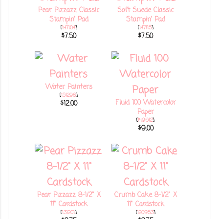
Pear Pizzazz Classic
Soft Suede Classic
Stampin' Pad
Stampin' Pad
[
147104
]
[
147115
]
$7.50
$7.50
Water Painters
[
151298
]
Fluid 100 Watercolor
$12.00
Paper
[
149612
]
$9.00
Pear Pizzazz 8-1/2" X
Crumb Cake 8-1/2" X
11" Cardstock
11" Cardstock
[
131201
]
[
120953
]