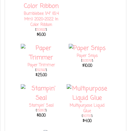
Bumblebee 1/4" (6.4
Mm) 2020–2022 In
Color Ribbon
[
153622
]
$6.00
Paper Snips
[
103579
]
Paper Trimmer
$10.00
[
152392
]
$25.00
Stampin' Seal
Multipurpose Liquid
[
152813
]
Glue
$8.00
[
110755
]
$4.00