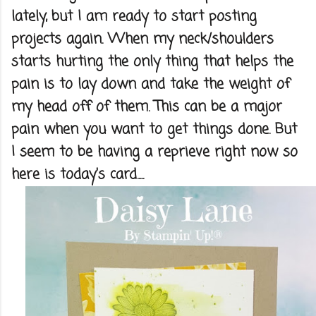
lately, but I am ready to start posting
projects again. When my neck/shoulders
starts hurting the only thing that helps the
pain is to lay down and take the weight of
my head off of them. This can be a major
pain when you want to get things done. But
I seem to be having a reprieve right now so
here is today's card.....