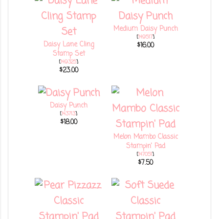
Medium Daisy Punch
[
149517
]
Daisy Lane Cling
$16.00
Stamp Set
[
149325
]
$23.00
Daisy Punch
[
143713
]
$18.00
Melon Mambo Classic
Stampin' Pad
[
147051
]
$7.50