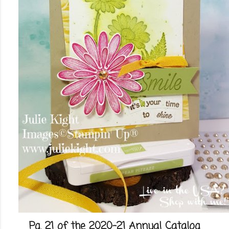
Pg. 21 of the 2020-21 Annual Catalog