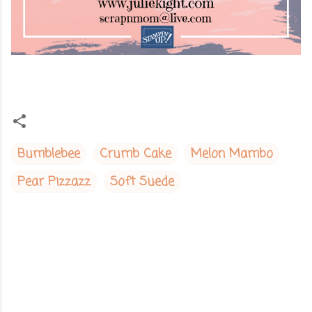
Bumblebee
Crumb Cake
Melon Mambo
Pear Pizzazz
Soft Suede
C
o
m
m
e