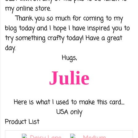
my online store.
Thank you so much for coming to my
blog today and I hope I have inspired you to
try something crafty today! Have a great
day.
Hugs,
Julie
Here is what I used to make this card.....
USA only
Product List