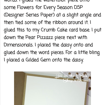
words. I glued the watercolor piece onto
some Flowers for Every Season DSP
(Designer Series Paper) at a slight angle and
then tied some of the ribbon around it. I
glued this to my Crumb Cake card base. I put
down the Pear Pizzazz piece next with
Dimensionals. I placed the daisy onto and
glued down the word pieces. For a little bling
I placed a Gilded Gem onto the daisy.