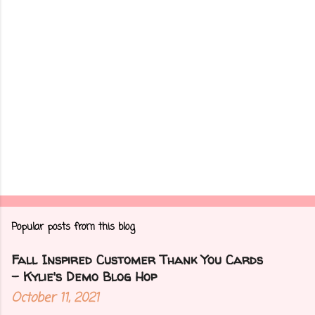
s
Popular posts from this blog
Fall Inspired Customer Thank You Cards
- Kylie's Demo Blog Hop
October 11, 2021