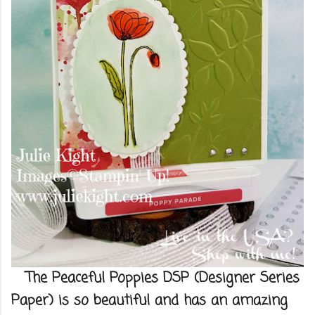
The Peaceful Poppies DSP (Designer Series
Paper) is so beautiful and has an amazing