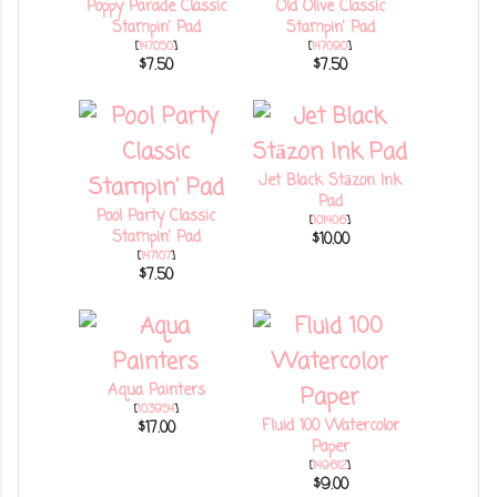
Poppy Parade Classic
Old Olive Classic
Stampin' Pad
Stampin' Pad
[
147050
]
[
147090
]
$7.50
$7.50
Jet Black Stāzon Ink
Pad
Pool Party Classic
[
101406
]
Stampin' Pad
$10.00
[
147107
]
$7.50
Aqua Painters
[
103954
]
Fluid 100 Watercolor
$17.00
Paper
[
149612
]
$9.00