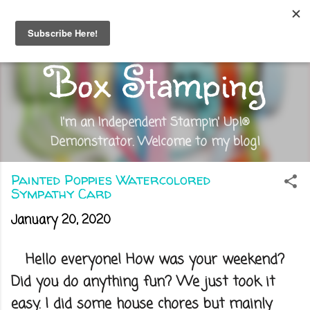
Skip to main content
Out of the
Box Stamping
I'm an Independent Stampin' Up!®
Demonstrator. Welcome to my blog!
Painted Poppies Watercolored
Sympathy Card
January 20, 2020
Hello everyone! How was your weekend?
Did you do anything fun? We just took it
easy. I did some house chores but mainly