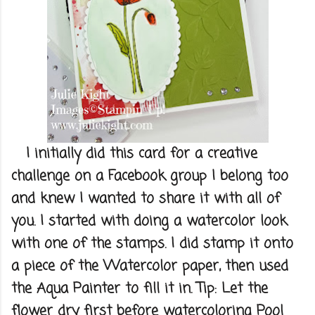
I initially did this card for a creative
challenge on a Facebook group I belong too
and knew I wanted to share it with all of
you. I started with doing a watercolor look
with one of the stamps. I did stamp it onto
a piece of the Watercolor paper, then used
the Aqua Painter to fill it in. Tip: Let the
flower dry first before watercoloring Pool