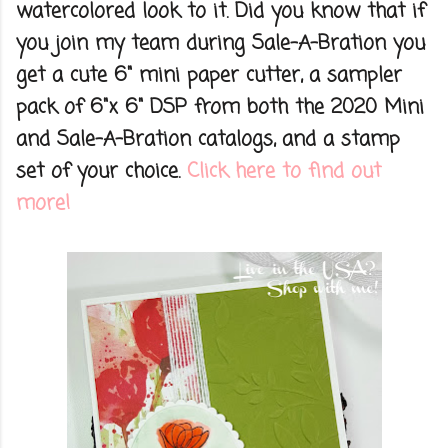
watercolored look to it. Did you know that if
you join my team during Sale-A-Bration you
get a cute 6" mini paper cutter, a sampler
pack of 6"x 6" DSP from both the 2020 Mini
and Sale-A-Bration catalogs, and a stamp
set of your choice.
Click here to find out
more!