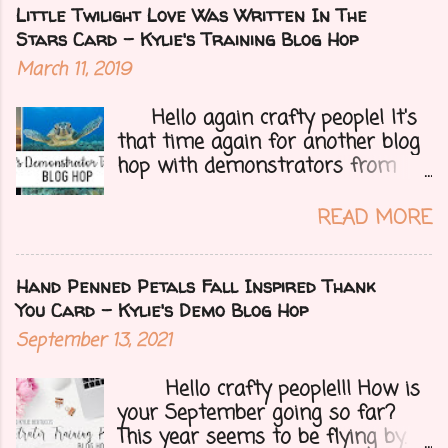
notice. Today I have a fun treat
Little Twilight Love Was Written In The
for you all, a blog hop!!
Stars Card - Kylie's Training Blog Hop
Demonstrators from around the
March 11, 2019
world have come together to
share their projects and give you
Hello again crafty people! It's
tons of inspiration. Let's get on
that time again for another blog
to my card.....
hop with demonstrators from
around the whole world who are
part of Kylie Bertucci's
READ MORE
Demonstrator Training Group.
These hops are so fun because
you can find inspiration and
Hand Penned Petals Fall Inspired Thank
creativity from so many different
You Card - Kylie's Demo Blog Hop
people all over the globe. Lost
September 13, 2021
your creative mojo or just don't
where to get started then you
Hello crafty people!!! How is
need to check out each person on
your September going so far?
this hop to get those crafty ideas
This year seems to be flying by. I