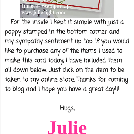
For the inside I kept it simple with just a
poppy stamped in the bottom corner and
my sympathy sentiment up top. If you would
like to purchase any of the items I used to
make this card today, I have included them
all down below. Just click on the item to be
taken to my online store. Thanks for coming
to blog and I hope you have a great day!!!
Hugs,
Julie