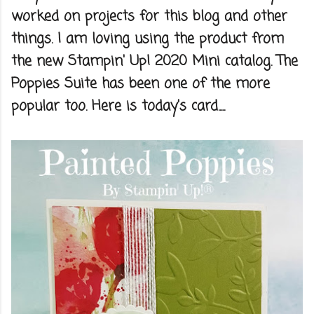
worked on projects for this blog and other
things. I am loving using the product from
the new Stampin' Up! 2020 Mini catalog. The
Poppies Suite has been one of the more
popular too. Here is today's card.....