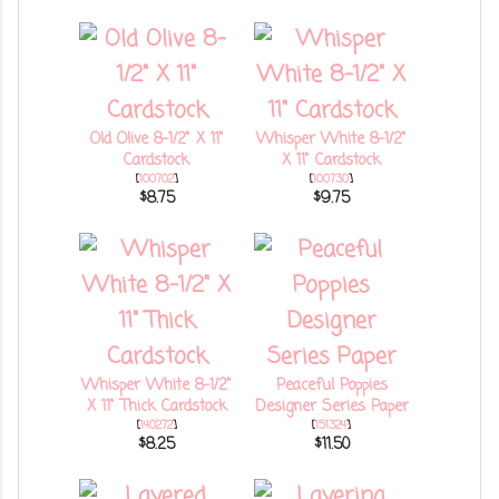
Old Olive 8-1/2" X 11"
Whisper White 8-1/2"
Cardstock
X 11" Cardstock
[
100702
]
[
100730
]
$8.75
$9.75
Whisper White 8-1/2"
Peaceful Poppies
X 11" Thick Cardstock
Designer Series Paper
[
140272
]
[
151324
]
$8.25
$11.50