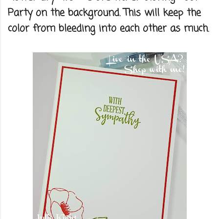
Party on the background. This will keep the
color from bleeding into each other as much.