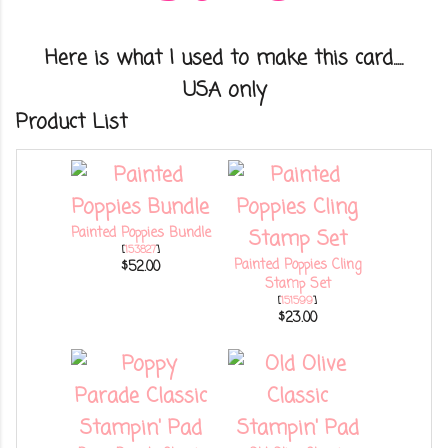
Here is what I used to make this card.....
USA only
Product List
Painted Poppies Bundle
[
153827
]
Painted Poppies Cling
$52.00
Stamp Set
[
151599
]
$23.00