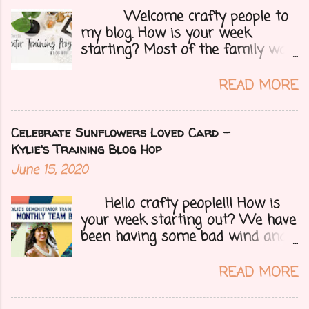
Welcome crafty people to
my blog. How is your week
starting? Most of the family was
over yesterday to celebrate my
mom's 71st birthday. We all had a
READ MORE
great time. Today I have a special
treat.....a blog hop with Kylie and
Bruno's demo training group. We
Celebrate Sunflowers Loved Card -
are all featuring thank you cards
Kylie's Training Blog Hop
that we make for customers each
June 15, 2020
month. Let's get onto my card.....
Hello crafty people!!! How is
your week starting out? We have
been having some bad wind and
it's causing big fires here in
Arizona. We are far from any
READ MORE
right now but that of course
could change at a moment's