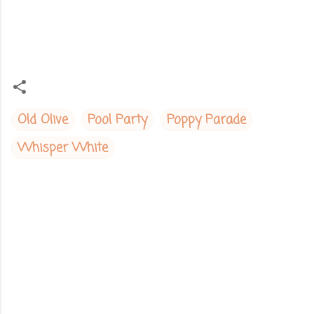
Old Olive
Pool Party
Poppy Parade
Whisper White
C
o
m
m
e
n
t