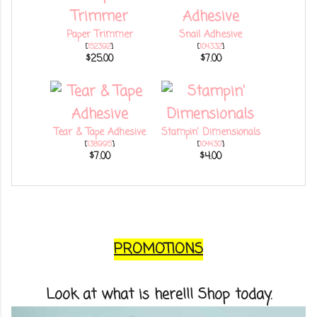
Paper Trimmer
Snail Adhesive
[
152392
]
[
104332
]
$25.00
$7.00
Tear & Tape Adhesive
Stampin' Dimensionals
[
138995
]
[
104430
]
$7.00
$4.00
PROMOTIONS
Look at what is here!!! Shop today.