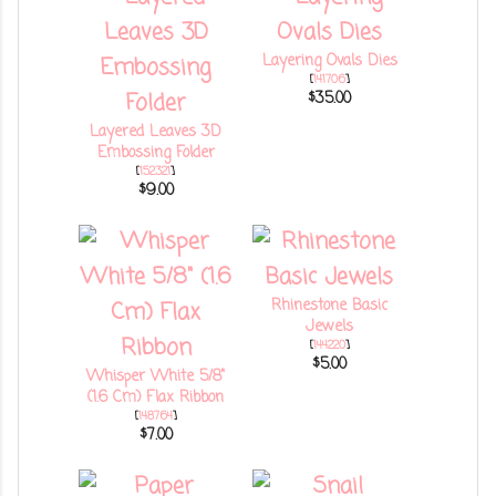
Layering Ovals Dies
[
141706
]
$35.00
Layered Leaves 3D
Embossing Folder
[
152321
]
$9.00
Rhinestone Basic
Jewels
[
144220
]
$5.00
Whisper White 5/8"
(1.6 Cm) Flax Ribbon
[
148764
]
$7.00