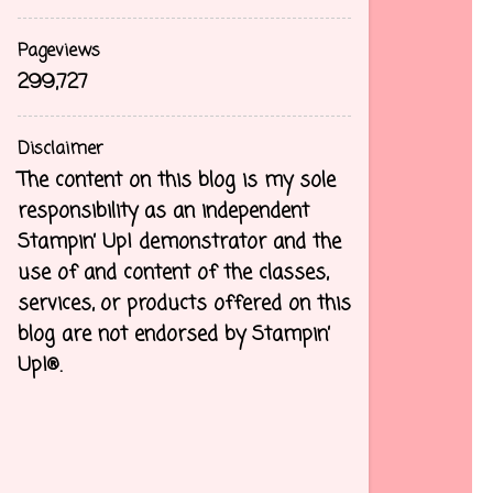
Pageviews
299,727
Disclaimer
The content on this blog is my sole
responsibility as an independent
Stampin’ Up! demonstrator and the
use of and content of the classes,
services, or products offered on this
blog are not endorsed by Stampin’
Up!®.