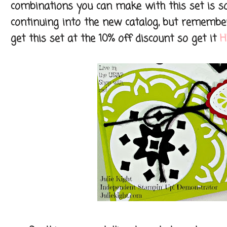
combinations you can make with this set is so
continuing into the new catalog, but remember
get this set at the 10% off discount so get it
H