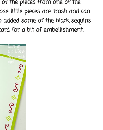
f the pieces from one of the
ose little pieces are trash and can
o added some of the black sequins
ard for a bit of embellishment.