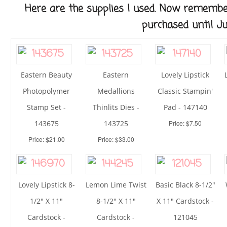
Here are the supplies I used. Now remembe
purchased until Ju
Eastern Beauty
Eastern
Lovely Lipstick
Photopolymer
Medallions
Classic Stampin'
Stamp Set -
Thinlits Dies -
Pad - 147140
143675
143725
Price: $7.50
Price: $21.00
Price: $33.00
Lovely Lipstick 8-
Lemon Lime Twist
Basic Black 8-1/2"
1/2" X 11"
8-1/2" X 11"
X 11" Cardstock -
Cardstock -
Cardstock -
121045