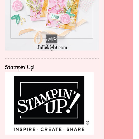
Stampin' Up!