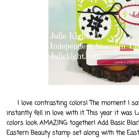
I love contrasting colors! The moment I sa
instantly fell in love with it. This year it was
colors look AMAZING together! Add Basic Blac
Eastern Beauty stamp set along with the Easte