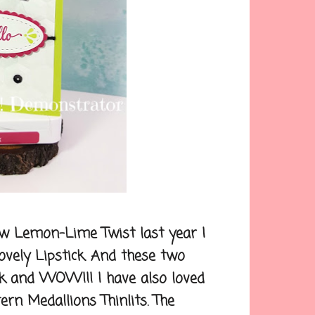
w Lemon-Lime Twist last year I
 Lovely Lipstick. And these two
k and WOW!!! I have also loved
rn Medallions Thinlits. The