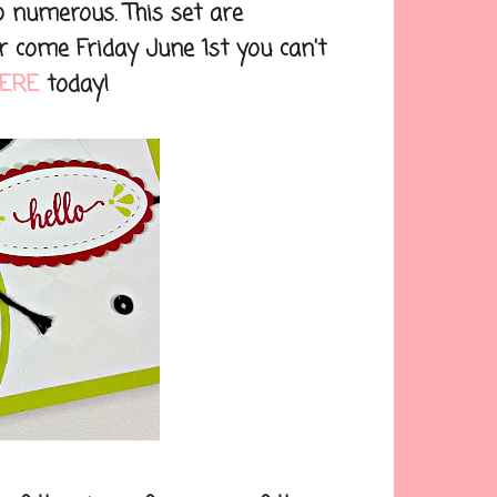
 numerous. This set are
 come Friday June 1st you can't
ERE
today!