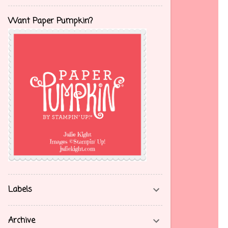
Want Paper Pumpkin?
Labels
Archive