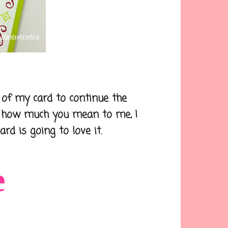
f my card to continue the
k how much you mean to me, I
rd is going to love it.
e