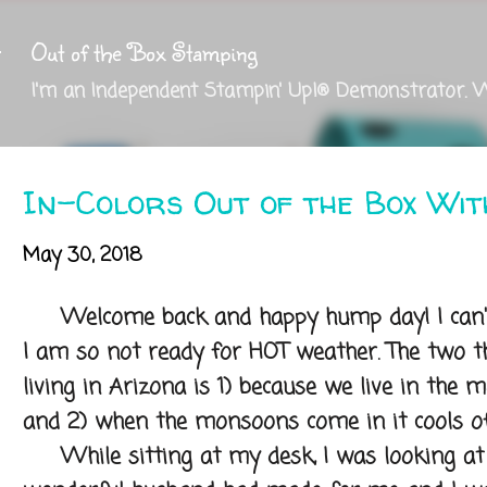
Skip to main content
Out of the Box Stamping
I'm an Independent Stampin' Up!® Demonstrator. 
In-Colors Out of the Box Wi
May 30, 2018
Welcome back and happy hump day! I can't 
I am so not ready for HOT weather. The two th
living in Arizona is 1) because we live in the mo
and 2) when the monsoons come in it cools of
While sitting at my desk, I was looking at