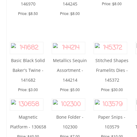
146970
144245
Price: $8.00
Price: $8.50
Price: $8.00
Basic Black Solid
Metallics Sequin
Stitched Shapes
Baker's Twine -
Assortment -
Framelits Dies -
141682
144214
145372
Price: $3.00
Price: $5.00
Price: $30.00
Magnetic
Bone Folder -
Paper Snips -
Platform - 130658
102300
103579
Price: $40.00
Price: $7.00
Price: $10.00