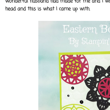
wonderful husband had made for me and I was
head and this is what I came up with.