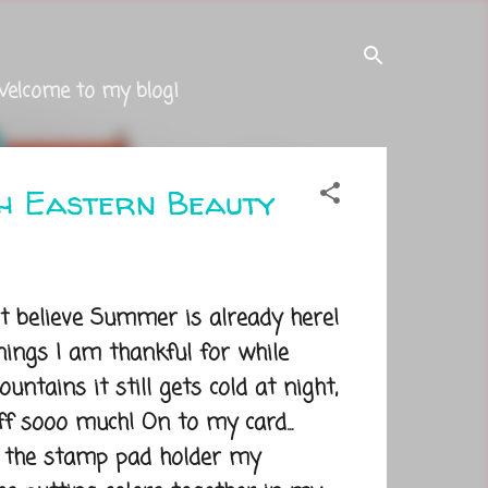
Welcome to my blog!
th Eastern Beauty
believe Summer is already here!
ings I am thankful for while
untains it still gets cold at night,
f sooo much! On to my card...
 the stamp pad holder my