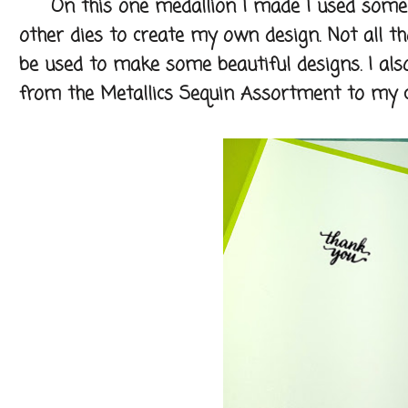
On this one medallion I made I used some o
other dies to create my own design. Not all th
be used to make some beautiful designs. I als
from the Metallics Sequin Assortment to my c