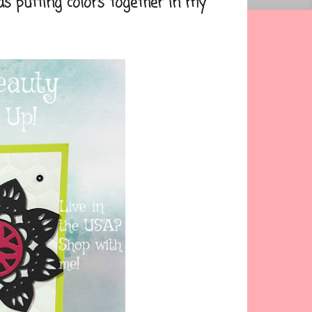
 putting colors together in my