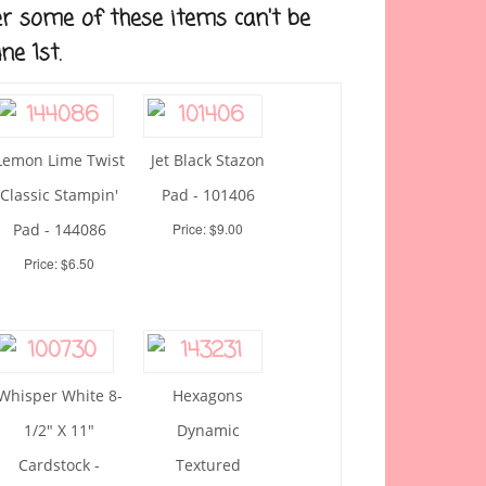
r some of these items can't be
ne 1st.
Lemon Lime Twist
Jet Black Stazon
Classic Stampin'
Pad - 101406
Pad - 144086
Price: $9.00
Price: $6.50
Whisper White 8-
Hexagons
1/2" X 11"
Dynamic
Cardstock -
Textured