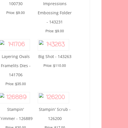
100730
Impressions
Price: $9.00
Embossing Folder
- 143231
Price: $9.00
Layering Ovals
Big Shot - 143263
Framelits Dies -
Price: $110.00
141706
Price: $35.00
Stampin'
Stampin' Scrub -
Trimmer - 126889
126200
Price: $30.00
Price: $17.00