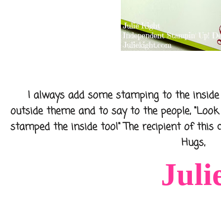
I always add some stamping to the inside o
outside theme and to say to the people, "Loo
stamped the inside too!" The recipient of this ca
Hugs,
Juli