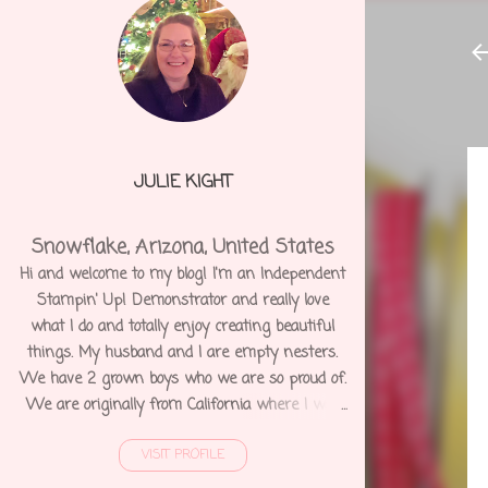
JULIE KIGHT
Snowflake, Arizona, United States
Hi and welcome to my blog! I'm an Independent
Stampin' Up! Demonstrator and really love
what I do and totally enjoy creating beautiful
things. My husband and I are empty nesters.
We have 2 grown boys who we are so proud of.
We are originally from California where I was
born and raised. We moved to Arizona 12 years
VISIT PROFILE
ago and shortly after I was diagnosed with
Degenerative Disc Disease and several other