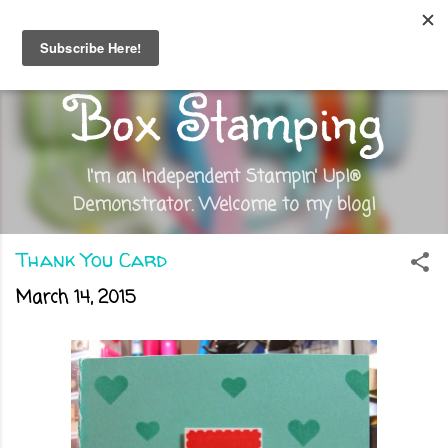
Skip to main content
Out of the
Box Stamping
I'm an Independent Stampin' Up!®
Demonstrator. Welcome to my blog!
Thank You Card
March 14, 2015