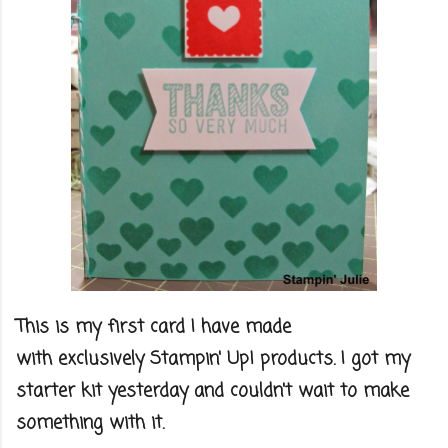
This is my first card I have made
with exclusively Stampin' Up! products. I got my
starter kit yesterday and couldn't wait to make
something with it.