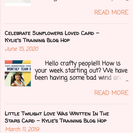
over yesterday to celebrate my
mom's 71st birthday. We all had a
READ MORE
great time. Today I have a special
treat.....a blog hop with Kylie and
Bruno's demo training group. We
Celebrate Sunflowers Loved Card -
are all featuring thank you cards
Kylie's Training Blog Hop
that we make for customers each
June 15, 2020
month. Let's get onto my card.....
Hello crafty people!!! How is
your week starting out? We have
been having some bad wind and
it's causing big fires here in
Arizona. We are far from any
READ MORE
right now but that of course
could change at a moment's
notice. Today I have a fun treat
Little Twilight Love Was Written In The
for you all, a blog hop!!
Stars Card - Kylie's Training Blog Hop
Demonstrators from around the
March 11, 2019