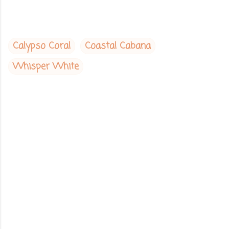
Calypso Coral
Coastal Cabana
Whisper White
C
o
m
m
e
n
t
s