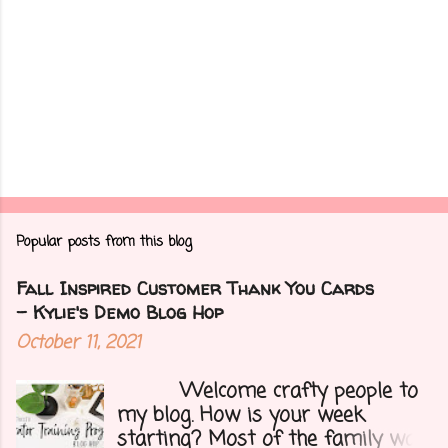
Popular posts from this blog
Fall Inspired Customer Thank You Cards
- Kylie's Demo Blog Hop
October 11, 2021
Welcome crafty people to
my blog. How is your week
starting? Most of the family was