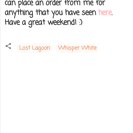
can place an order from me for
anything that you have seen
here
.
Have a great weekend! :)
Lost Lagoon
Whisper White
C
o
m
m
e
n
t
s