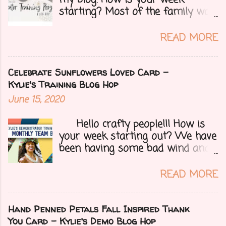
starting? Most of the family was
over yesterday to celebrate my
mom's 71st birthday. We all had a
READ MORE
great time. Today I have a special
treat.....a blog hop with Kylie and
Bruno's demo training group. We
Celebrate Sunflowers Loved Card -
are all featuring thank you cards
Kylie's Training Blog Hop
that we make for customers each
June 15, 2020
month. Let's get onto my card.....
Hello crafty people!!! How is
your week starting out? We have
been having some bad wind and
it's causing big fires here in
Arizona. We are far from any
READ MORE
right now but that of course
could change at a moment's
notice. Today I have a fun treat
Hand Penned Petals Fall Inspired Thank
for you all, a blog hop!!
You Card - Kylie's Demo Blog Hop