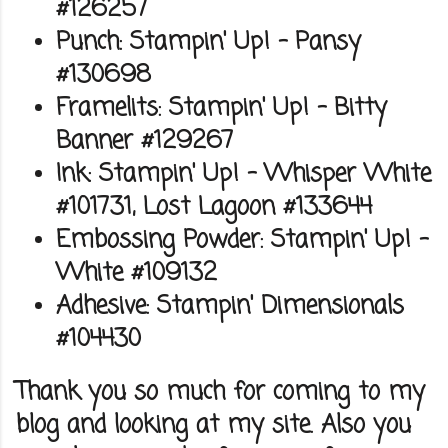
#126257
Punch: Stampin' Up! - Pansy
#130698
Framelits: Stampin' Up! - Bitty
Banner #129267
Ink: Stampin' Up! - Whisper White
#101731, Lost Lagoon #133644
Embossing Powder: Stampin' Up! -
White #109132
Adhesive: Stampin' Dimensionals
#104430
Thank you so much for coming to my
blog and looking at my site. Also you