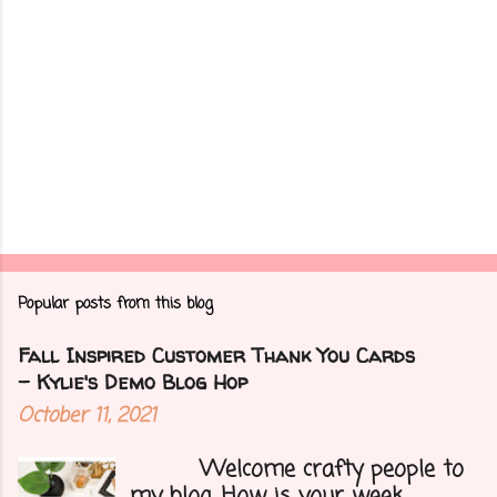
Popular posts from this blog
Fall Inspired Customer Thank You Cards
- Kylie's Demo Blog Hop
October 11, 2021
Welcome crafty people to
my blog. How is your week