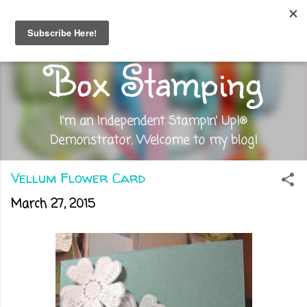
Skip to main content
Out of the
Box Stamping
I'm an Independent Stampin' Up!®
Demonstrator. Welcome to my blog!
Vellum Flower Card
March 27, 2015