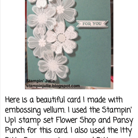
Here is a beautiful card I made with
embossing vellum. I used the Stampin'
Up! stamp set Flower Shop and Pansy
Punch for this card. I also used the Itty