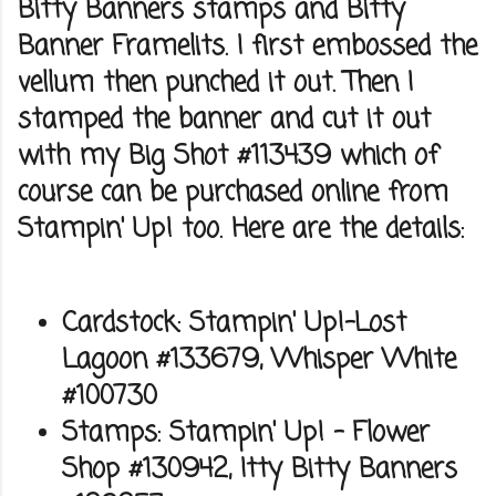
Bitty Banners stamps and Bitty
Banner Framelits. I first embossed the
vellum then punched it out. Then I
stamped the banner and cut it out
with my Big Shot #113439 which of
course can be purchased online from
Stampin' Up! too. Here are the details:
Cardstock: Stampin' Up!-Lost
Lagoon #133679, Whisper White
#100730
Stamps: Stampin' Up! - Flower
Shop #130942, Itty Bitty Banners