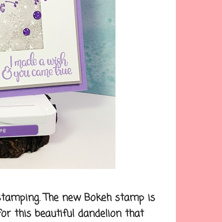
 stamping. The new Bokeh stamp is
r this beautiful dandelion that