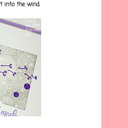
 into the wind.