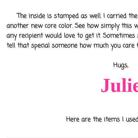
The inside is stamped as well. I carried the 
another new core color. See how simply this 
any recipient would love to get it. Sometimes 
tell that special someone how much you care 
Hugs,
Juli
Here are the items I used