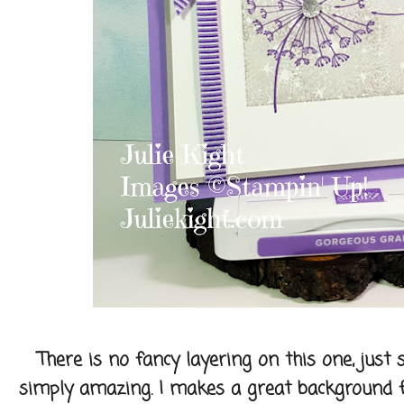
There is no fancy layering on this one, just
simply amazing. I makes a great background fo