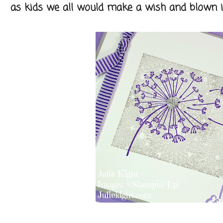
as kids we all would make a wish and blown it