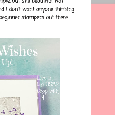
, but still beautiful. Not
nd I don't want anyone thinking
e beginner stampers out there