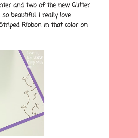
ter and two of the new Glitter
o beautiful. I really love
 Striped Ribbon in that color on