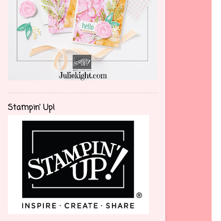
Stampin' Up!