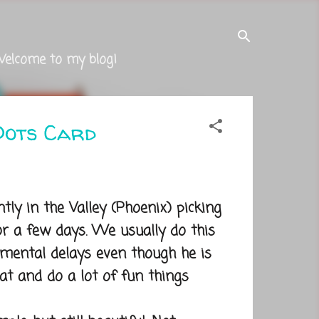
Welcome to my blog!
Dots Card
y in the Valley (Phoenix) picking
r a few days. We usually do this
ental delays even though he is
t and do a lot of fun things