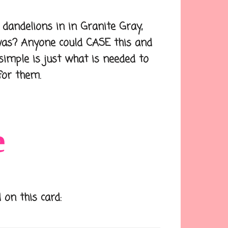
dandelions in in Granite Gray,
was? Anyone could CASE this and
simple is just what is needed to
for them.
e
 on this card: