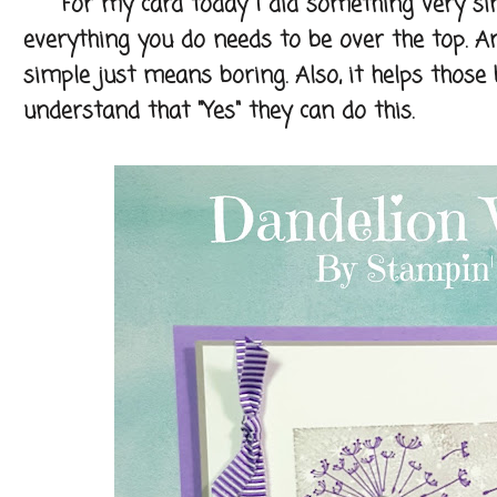
For my card today I did something very simple
everything you do needs to be over the top. A
simple just means boring. Also, it helps thos
understand that "Yes" they can do this.