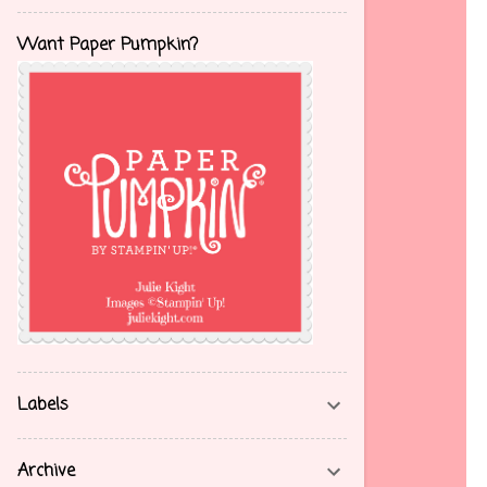
Want Paper Pumpkin?
Labels
Archive