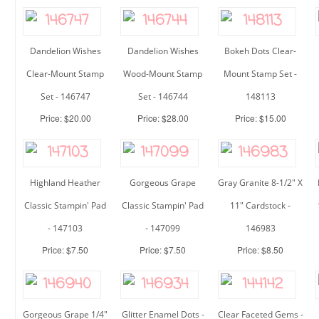
Dandelion Wishes
Dandelion Wishes
Bokeh Dots Clear-
Clear-Mount Stamp
Wood-Mount Stamp
Mount Stamp Set -
Set - 146747
Set - 146744
148113
Price: $20.00
Price: $28.00
Price: $15.00
Highland Heather
Gorgeous Grape
Gray Granite 8-1/2" X
Classic Stampin' Pad
Classic Stampin' Pad
11" Cardstock -
- 147103
- 147099
146983
Price: $7.50
Price: $7.50
Price: $8.50
Gorgeous Grape 1/4"
Glitter Enamel Dots -
Clear Faceted Gems -