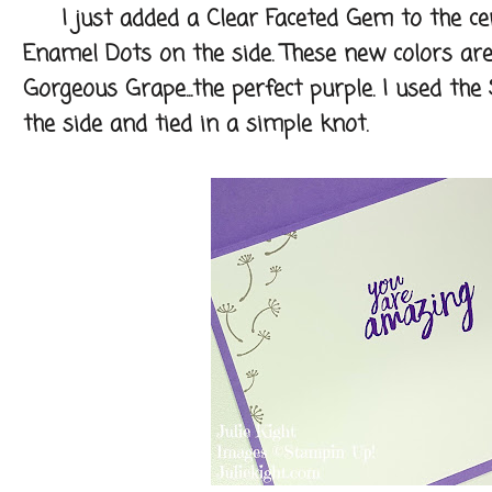
I just added a Clear Faceted Gem to the cen
Enamel Dots on the side. These new colors are s
Gorgeous Grape...the perfect purple. I used the
the side and tied in a simple knot.