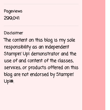
Pageviews
299,041
Disclaimer
The content on this blog is my sole
responsibility as an independent
Stampin’ Up! demonstrator and the
use of and content of the classes,
services, or products offered on this
blog are not endorsed by Stampin’
Up!®.