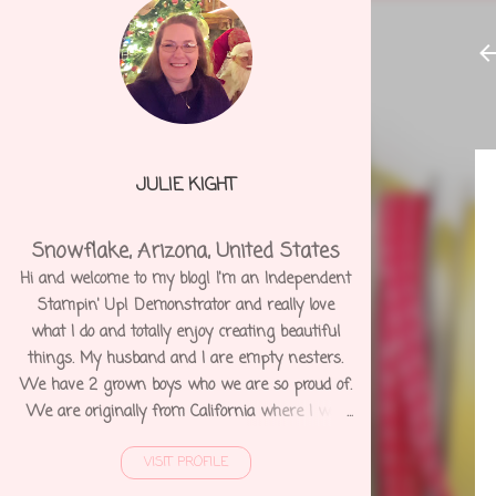
JULIE KIGHT
Snowflake, Arizona, United States
Hi and welcome to my blog! I'm an Independent
Stampin' Up! Demonstrator and really love
what I do and totally enjoy creating beautiful
things. My husband and I are empty nesters.
We have 2 grown boys who we are so proud of.
We are originally from California where I was
born and raised. We moved to Arizona 12 years
VISIT PROFILE
ago and shortly after I was diagnosed with
Degenerative Disc Disease and several other