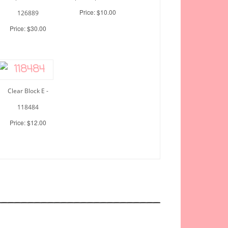
Price: $10.00
126889
Price: $30.00
Clear Block E -
118484
Price: $12.00
_________________________