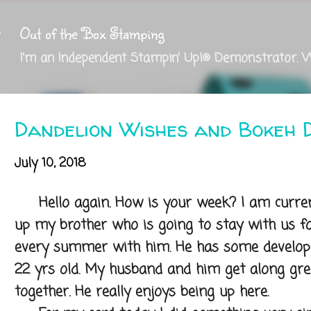
Skip to main content
Out of the Box Stamping
I'm an Independent Stampin' Up!® Demonstrator. 
Dandelion Wishes and Bokeh 
July 10, 2018
Hello again. How is your week? I am currentl
up my brother who is going to stay with us fo
every summer with him. He has some developm
22 yrs old. My husband and him get along grea
together. He really enjoys being up here.