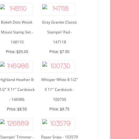
Bokeh Dots Wood-
Gray Granite Classic
Mount Stamp Set -
Stampin' Pad -
148110
147118
Price: $20.00
Price: $7.50
Highland Heather 8-
Whisper White 8-1/2"
1/2" X 11" Cardstock
X 11" Cardstock -
- 146986
100730
Price: $8.50
Price: $9.75
Stampin' Trimmer -
Paper Snips - 103579