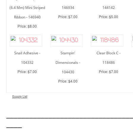
(6.4 Mm) Mini Striped
146934
144142
Price: $7.00
Price: $5.00
Ribbon - 146940
Price: $8.00
Snail Adhesive -
Stampin'
Clear Block C -
104332
Dimensionals -
118486
Price: $7.00
Price: $7.00
104430
Price: $4.00
Supply List
________________________________
____