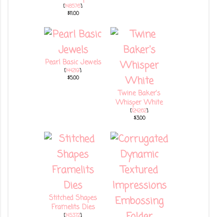
[
148576
]
$11.00
Pearl Basic Jewels
[
144219
]
$5.00
Twine Baker's
Whisper White
[
124262
]
$3.00
Stitched Shapes
Framelits Dies
[
145372
]