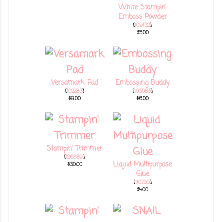
White Stampin'
Emboss Powder
[
109132
]
$5.00
Versamark Pad
Embossing Buddy
[
102283
]
[
103083
]
$9.00
$6.00
Stampin' Trimmer
[
126889
]
Liquid Multipurpose
$30.00
Glue
[
110755
]
$4.00