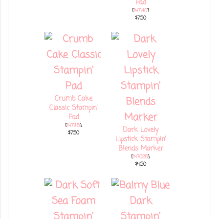
Pad
[
147140
]
$7.50
Crumb Cake
Classic Stampin'
Pad
[
147116
]
Dark Lovely
$7.50
Lipstick Stampin'
Blends Marker
[
147028
]
$4.50