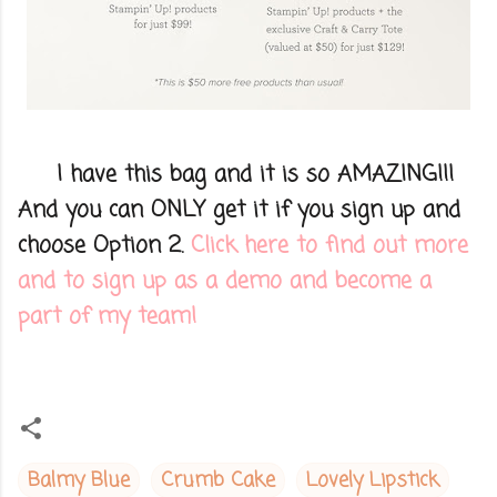
I have this bag and it is so AMAZING!!!
And you can ONLY get it if you sign up and
choose Option 2.
Click here to find out more
and to sign up as a demo and become a
part of my team!
Balmy Blue
Crumb Cake
Lovely Lipstick