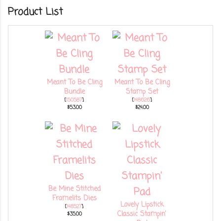
Product List
Meant To Be Cling
Meant To Be Cling
Bundle
Stamp Set
[
150587
]
[
148626
]
$53.00
$24.00
Be Mine Stitched
Framelits Dies
Lovely Lipstick
[
148527
]
Classic Stampin'
$35.00