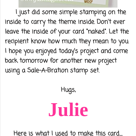
I just did some simple stamping on the
inside to carry the theme inside. Don't ever
leave the inside of your card "naked". Let the
recipient know how much they mean to you.
I hope you enjoyed today's project and come
back tomorrow for another new project
using a Sale-A-Bration stamp set.
Hugs,
Julie
Here is what I used to make this card.....