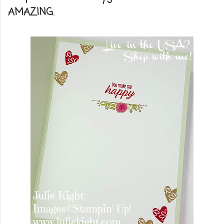
AMAZING.