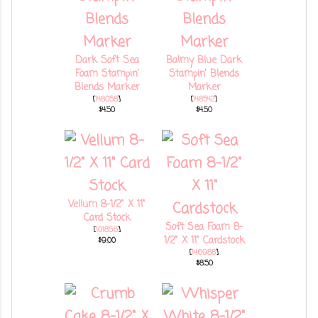
Dark Soft Sea
Balmy Blue Dark
Foam Stampin'
Stampin' Blends
Blends Marker
Marker
[
148058
]
[
148542
]
$4.50
$4.50
Vellum 8-1/2" X 11"
Card Stock
Soft Sea Foam 8-
[
101856
]
1/2" X 11" Cardstock
$9.00
[
146988
]
$8.50