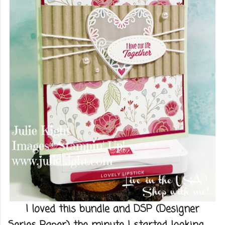
I loved this bundle and DSP (Designer