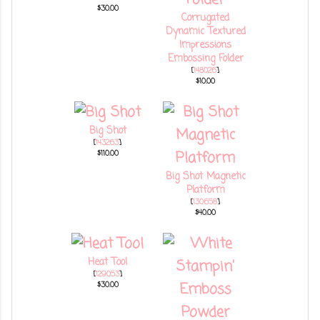
$30.00
Corrugated
Dynamic Textured
Impressions
Embossing Folder
[
148026
]
$10.00
Big Shot
[
143263
]
$110.00
Big Shot Magnetic
Platform
[
130658
]
$40.00
Heat Tool
[
129053
]
$30.00