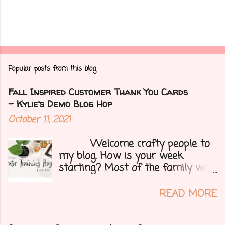
Popular posts from this blog
Fall Inspired Customer Thank You Cards
- Kylie's Demo Blog Hop
October 11, 2021
Welcome crafty people to
my blog. How is your week
starting? Most of the family was
over yesterday to celebrate my
mom's 71st birthday. We all had a
READ MORE
great time. Today I have a special
treat.....a blog hop with Kylie and