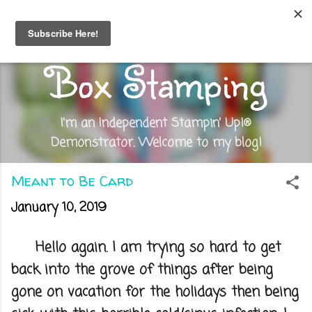
Skip to main content
Out of the
Box Stamping
I'm an Independent Stampin' Up!®
Demonstrator. Welcome to my blog!
Meant to Be Card
January 10, 2019
Hello again. I am trying so hard to get
back into the grove of things after being
gone on vacation for the holidays then being