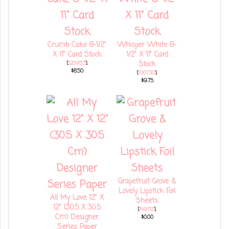
Crumb Cake 8-1/2"
Whisper White 8-
X 11" Card Stock
1/2" X 11" Card
[
120953
]
Stock
$8.50
[
100730
]
$9.75
Grapefruit Grove &
Lovely Lipstick Foil
All My Love 12" X
Sheets
12" (30.5 X 30.5
[
149712
]
Cm) Designer
$0.00
Series Paper