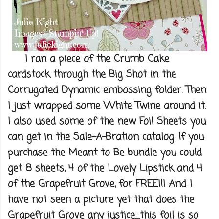
I ran a piece of the Crumb Cake
cardstock through the Big Shot in the
Corrugated Dynamic embossing folder. Then
I just wrapped some White Twine around it.
I also used some of the new Foil Sheets you
can get in the Sale-A-Bration catalog. If you
purchase the Meant to Be bundle you could
get 8 sheets, 4 of the Lovely Lipstick and 4
of the Grapefruit Grove, for FREE!!! And I
have not seen a picture yet that does the
Grapefruit Grove any justice.....this foil is so