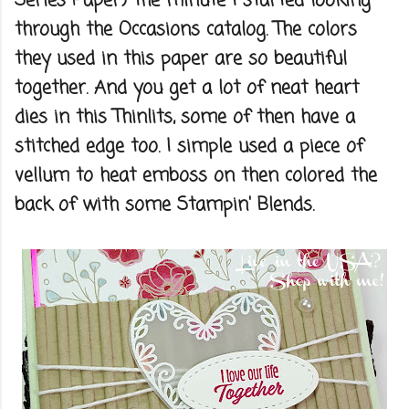
Series Paper) the minute I started looking
through the Occasions catalog. The colors
they used in this paper are so beautiful
together. And you get a lot of neat heart
dies in this Thinlits, some of then have a
stitched edge too. I simple used a piece of
vellum to heat emboss on then colored the
back of with some Stampin' Blends.