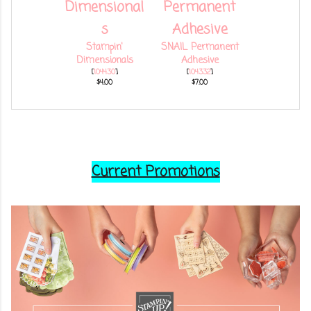
Stampin'
SNAIL Permanent
Dimensionals
Adhesive
[
104430
]
[
104332
]
$4.00
$7.00
Current Promotions