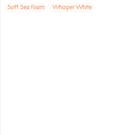
Soft Sea Foam
Whisper White
C
o
m
m
e
n
t
s