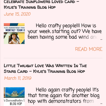
Bruno's demo training group. We
Celebrate Sunflowers Loved Card -
are all featuring thank you cards
Kylie's Training Blog Hop
that we make for customers each
June 15, 2020
month. Let's get onto my card.....
Hello crafty people!!! How is
your week starting out? We have
been having some bad wind and
it's causing big fires here in
Arizona. We are far from any
READ MORE
right now but that of course
could change at a moment's
notice. Today I have a fun treat
Little Twilight Love Was Written In The
for you all, a blog hop!!
Stars Card - Kylie's Training Blog Hop
Demonstrators from around the
March 11, 2019
world have come together to
share their projects and give you
Hello again crafty people! It's
tons of inspiration. Let's get on
that time again for another blog
to my card.....
hop with demonstrators from