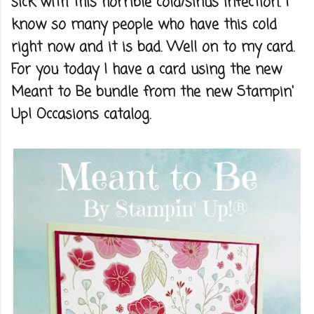
sick with this horrible cold/sinus infection. I
know so many people who have this cold
right now and it is bad. Well on to my card.
For you today I have a card using the new
Meant to Be bundle from the new Stampin'
Up! Occasions catalog.