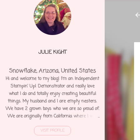
JULIE KIGHT
Snowflake, Arizona, United States
Hi and welcome to my blog! I'm an Independent
Stampin' Up! Demonstrator and really love
what I do and totally enjoy creating beautiful
things. My husband and I are empty nesters.
We have 2 grown boys who we are so proud of.
We are originally from California where I was
born and raised. We moved to Arizona 12 years
VISIT PROFILE
ago and shortly after I was diagnosed with
Degenerative Disc Disease and several other