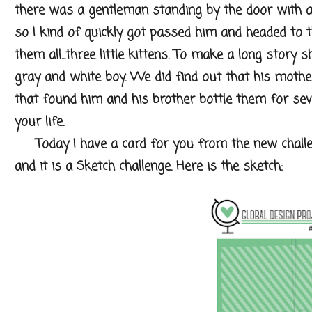
there was a gentleman standing by the door with a 
so I kind of quickly got passed him and headed to
them all...three little kittens. To make a long story 
gray and white boy. We did find out that his mother
that found him and his brother bottle them for se
your life.
Today I have a card for you from the new challe
and it is a Sketch challenge. Here is the sketch: