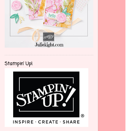
Stampin' Up!