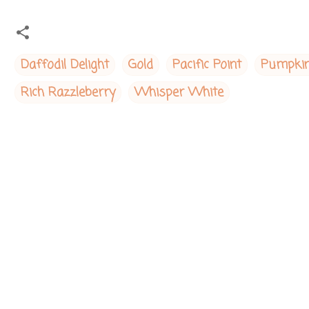
Daffodil Delight
Gold
Pacific Point
Pumpkin
Rich Razzleberry
Whisper White
C
o
m
m
e
n
t
s