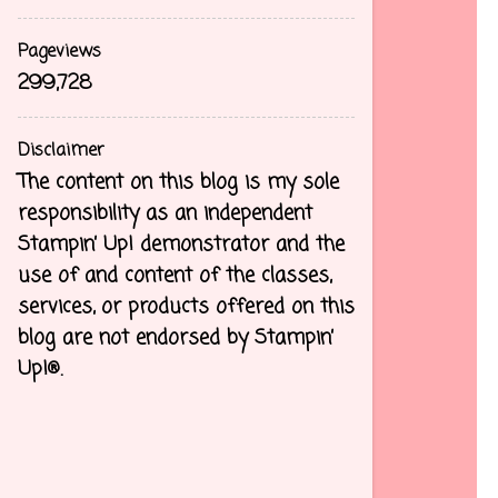
Pageviews
299,728
Disclaimer
The content on this blog is my sole
responsibility as an independent
Stampin’ Up! demonstrator and the
use of and content of the classes,
services, or products offered on this
blog are not endorsed by Stampin’
Up!®.