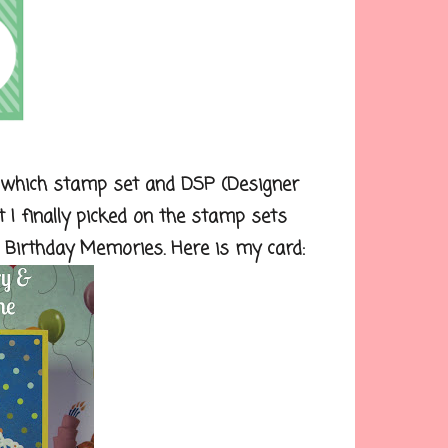
 which stamp set and DSP (Designer
t I finally picked on the stamp sets
 Birthday Memories. Here is my card: