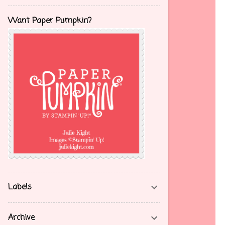
Want Paper Pumpkin?
Labels
Archive