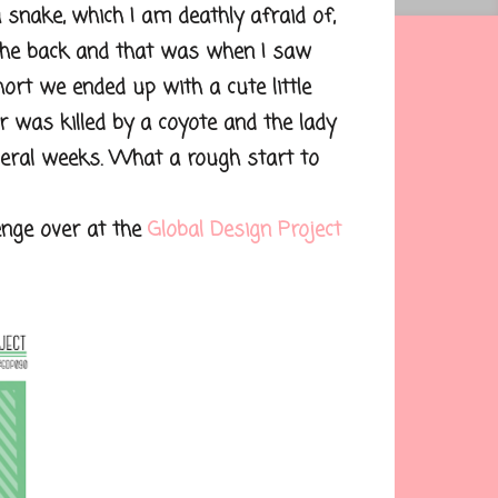
snake, which I am deathly afraid of,
 the back and that was when I saw
short we ended up with a cute little
 was killed by a coyote and the lady
veral weeks. What a rough start to
nge over at the
Global Design Project