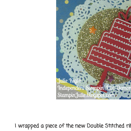
I wrapped a piece of the new Double Stitched ribb