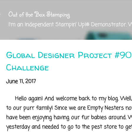
Skip to main content
Out of the Box Stamping
I'm an Independent Stampin' Up!® Demonstrator. 
Global Designer Project #90
Challenge
June 11, 2017
Hello again! And welcome back to my blog. Well,
to our purr family! Since we are Empty Nesters n
have been enjoying having our fur babies around.
yesterday and needed to go to the pest store to ge