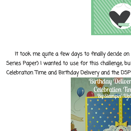
It took me quite a few days to finally decide on
Series Paper) I wanted to use for this challenge, bu
Celebration Time and Birthday Delivery and the DSP