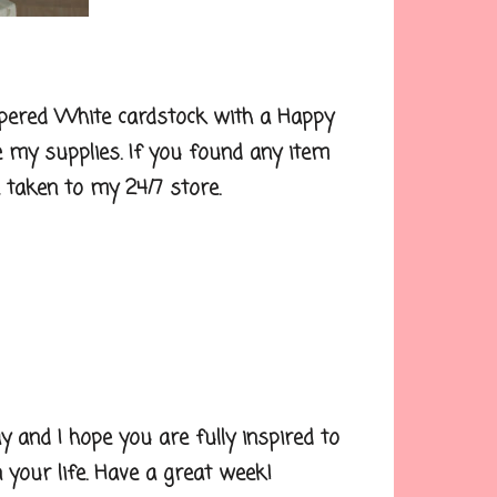
pered White cardstock with a Happy
e my supplies. If you found any item
be taken to my 24/7 store.
nd I hope you are fully inspired to
your life. Have a great week!