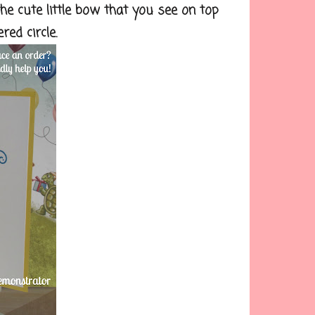
the cute little bow that you see on top
ed circle.