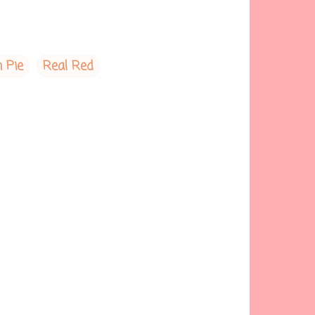
 Pie
Real Red