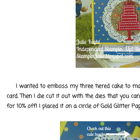
I wanted to emboss my three tiered cake to mak
card. Then I die cut it out with the dies that you c
for 10% off! I placed it on a circle of Gold Glitter Pa