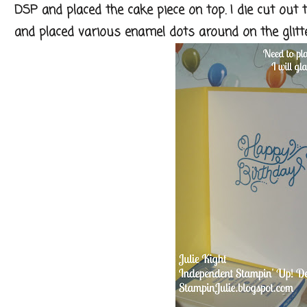
DSP and placed the cake piece on top. I die cut out 
and placed various enamel dots around on the glitter