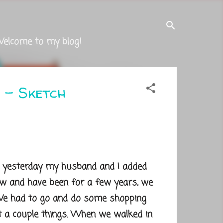
Welcome to my blog!
 - Sketch
 yesterday my husband and I added
ow and have been for a few years, we
 We had to go and do some shopping
t a couple things. When we walked in