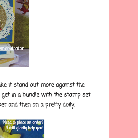
e it stand out more against the
an get in a bundle with the stamp set
per and then on a pretty doily.