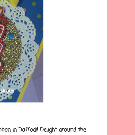
on in Daffodil Delight around the