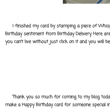
I finished my card by stamping a piece of Whis
Birthday sentiment from Birthday Delivery. Here ar
you can't live without just click on it and you will 
Thank you so much for coming to my blog today a
make a Happy Birthday card for someone special in 