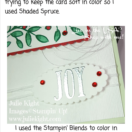
trying to keep the card soft in color so I
used Shaded Spruce.
I used the Stampin' Blends to color in