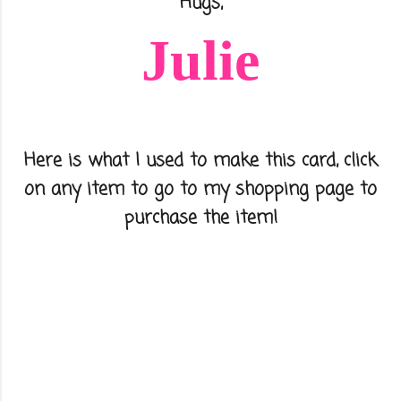
Hugs,
Julie
Here is what I used to make this card, click
on any item to go to my shopping page to
purchase the item!