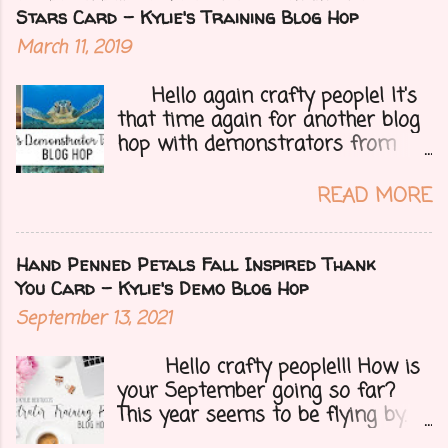
for you all, a blog hop!!
Stars Card - Kylie's Training Blog Hop
Demonstrators from around the
March 11, 2019
world have come together to
share their projects and give you
Hello again crafty people! It's
tons of inspiration. Let's get on
that time again for another blog
to my card.....
hop with demonstrators from
around the whole world who are
part of Kylie Bertucci's
READ MORE
Demonstrator Training Group.
These hops are so fun because
you can find inspiration and
Hand Penned Petals Fall Inspired Thank
creativity from so many different
You Card - Kylie's Demo Blog Hop
people all over the globe. Lost
September 13, 2021
your creative mojo or just don't
where to get started then you
Hello crafty people!!! How is
need to check out each person on
your September going so far?
this hop to get those crafty ideas
This year seems to be flying by. I
flowing. Here is my card..... I
can't believe that Fall (my fave