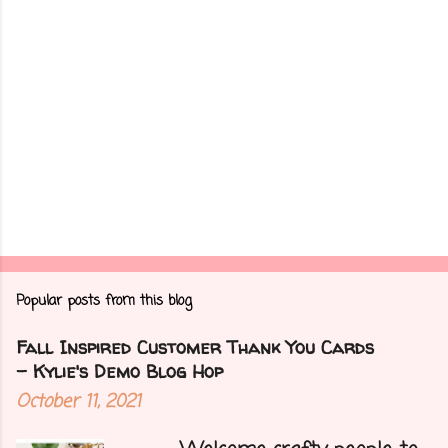
Popular posts from this blog
Fall Inspired Customer Thank You Cards
- Kylie's Demo Blog Hop
October 11, 2021