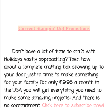
Current Stampin' Up! Promotions
Don't have a lot of time to craft with
Holidays vastly approaching? Then how
about a complete crafting box showing up to
your door just in time to make something
for your family. For only $19.95 a month in
the USA you will get everything you need to
make some amazing projects! And there is
no commitment.
Click here to subscribe now!