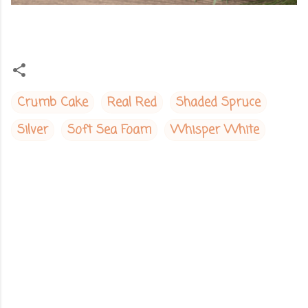
Crumb Cake
Real Red
Shaded Spruce
Silver
Soft Sea Foam
Whisper White
C
o
m
m
e
n
t
s