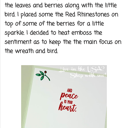
the leaves and berries along with the little
bird. I placed some the Red Rhinestones on
top of some of the berries for a little
sparkle. I decided to heat emboss the
sentiment as to keep the the main focus on
the wreath and bird.