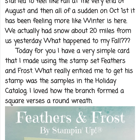
started to feel like Fall at the very end of
August and then all of a sudden on Oct 1st it
has been feeling more like Winter is here.
We actually had snow about 20 miles from
us yesterday. What happened to my Fall???
Today for you I have a very simple card
that I made using the stamp set Feathers
and Frost. What really enticed me to get his
stamp was the samples in the Holiday
Catalog. I loved how the branch formed a
square verses a round wreath.