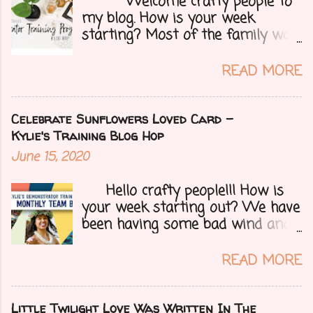
Welcome crafty people to
my blog. How is your week
starting? Most of the family was
over yesterday to celebrate my
mom's 71st birthday. We all had a
READ MORE
great time. Today I have a special
treat.....a blog hop with Kylie and
Bruno's demo training group. We
Celebrate Sunflowers Loved Card -
are all featuring thank you cards
Kylie's Training Blog Hop
that we make for customers each
June 15, 2020
month. Let's get onto my card.....
Hello crafty people!!! How is
your week starting out? We have
been having some bad wind and
it's causing big fires here in
Arizona. We are far from any
READ MORE
right now but that of course
could change at a moment's
notice. Today I have a fun treat
Little Twilight Love Was Written In The