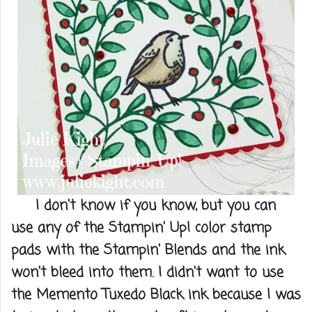
I don't know if you know, but you can
use any of the Stampin' Up! color stamp
pads with the Stampin' Blends and the ink
won't bleed into them. I didn't want to use
the Memento Tuxedo Black ink because I was