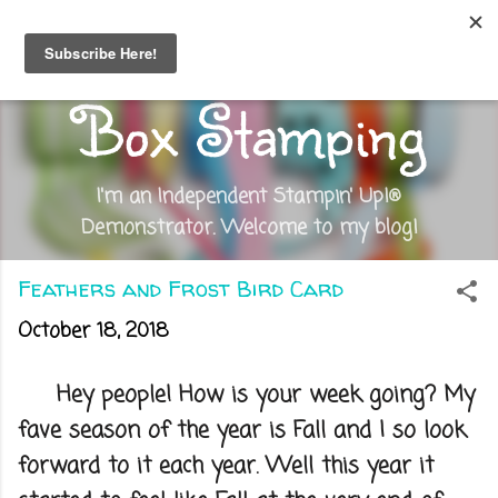
Skip to main content
Out of the
Box Stamping
I'm an Independent Stampin' Up!®
Demonstrator. Welcome to my blog!
Feathers and Frost Bird Card
October 18, 2018
Hey people! How is your week going? My
fave season of the year is Fall and I so look
forward to it each year. Well this year it