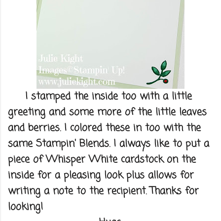
I stamped the inside too with a little
greeting and some more of the little leaves
and berries. I colored these in too with the
same Stampin' Blends. I always like to put a
piece of Whisper White cardstock on the
inside for a pleasing look plus allows for
writing a note to the recipient. Thanks for
looking!