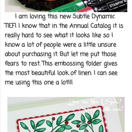
I am loving this new Subtle Dynamic
TIEF! I know that in the Annual Catalog it is
really hard to see what it looks like so I
know a lot of people were a little unsure
about purchasing it. But let me put those
fears to rest. This embossing folder gives
the most beautiful look of linen. I can see
me using this one a lot!!!