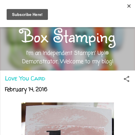
Skip to main content
Out of the
Box Stamping
I'm an Independent Stampin' Up!®
Demonstrator. Welcome to my blog!
Love You Card
February 14, 2016