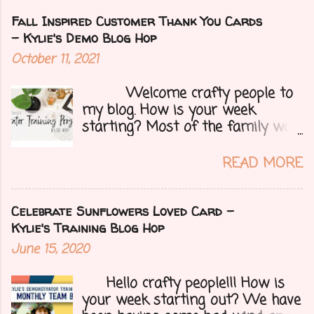
Fall Inspired Customer Thank You Cards
- Kylie's Demo Blog Hop
October 11, 2021
Welcome crafty people to
my blog. How is your week
starting? Most of the family was
over yesterday to celebrate my
mom's 71st birthday. We all had a
READ MORE
great time. Today I have a special
treat.....a blog hop with Kylie and
Bruno's demo training group. We
Celebrate Sunflowers Loved Card -
are all featuring thank you cards
Kylie's Training Blog Hop
that we make for customers each
June 15, 2020
month. Let's get onto my card.....
Hello crafty people!!! How is
your week starting out? We have