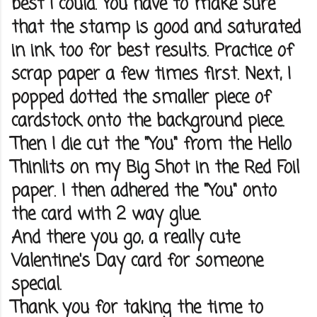
best I could. You have to make sure
that the stamp is good and saturated
in ink too for best results. Practice of
scrap paper a few times first. Next, I
popped dotted the smaller piece of
cardstock onto the background piece.
Then I die cut the "You" from the Hello
Thinlits on my Big Shot in the Red Foil
paper. I then adhered the "You" onto
the card with 2 way glue.
And there you go, a really cute
Valentine's Day card for someone
special.
Thank you for taking the time to