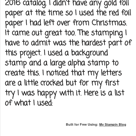
2016 catalog. I didn't have any gold foil
paper at the time so I used the red foil
paper I had left over from Christmas.
It came out great too. The stamping I
have to admit was the hardest part of
this project. I used a background
stamp and a large alpha stamp to
create this. I noticed that my letters
are a little crocked but for my first
try I was happy with it. Here is a list
of what I used:
Built for Free Using:
My Stampin Blog