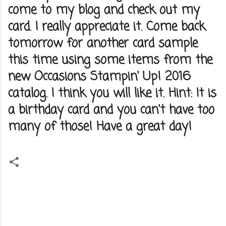
come to my blog and check out my
card. I really appreciate it. Come back
tomorrow for another card sample
this time using some items from the
new Occasions Stampin' Up! 2016
catalog. I think you will like it. Hint: It is
a birthday card and you can't have too
many of those! Have a great day!
C
o
m