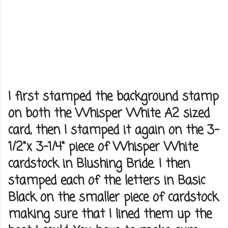
I first stamped the background stamp
on both the Whisper White A2 sized
card, then I stamped it again on the 3-
1/2"x 3-1/4" piece of Whisper White
cardstock in Blushing Bride. I then
stamped each of the letters in Basic
Black on the smaller piece of cardstock
making sure that I lined them up the