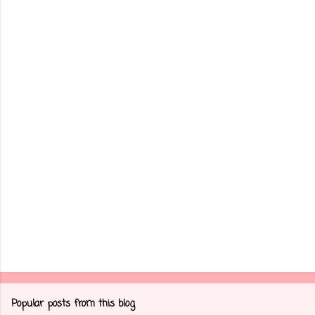
m
e
n
t
s
Popular posts from this blog