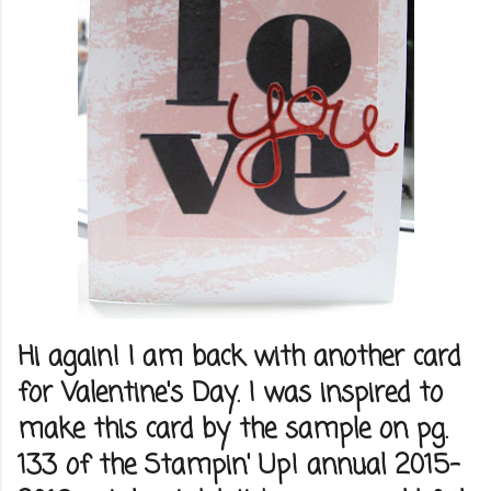
Hi again! I am back with another card
for Valentine's Day. I was inspired to
make this card by the sample on pg.
133 of the Stampin' Up! annual 2015-