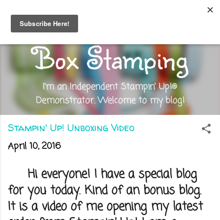
Skip to main content
Out of the
Box Stamping
I'm an Independent Stampin' Up!®
Demonstrator. Welcome to my blog!
Stampin' Up! Unboxing Video
April 10, 2016
Hi everyone! I have a special blog
for you today. Kind of an bonus blog.
It is a video of me opening my latest