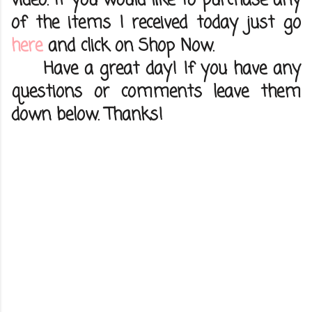
video. If you would like to purchase any
of the items I received today just go
here
and click on Shop Now.
Have a great day! If you have any
questions or comments leave them
down below. Thanks!
C
o
m
m
e
n