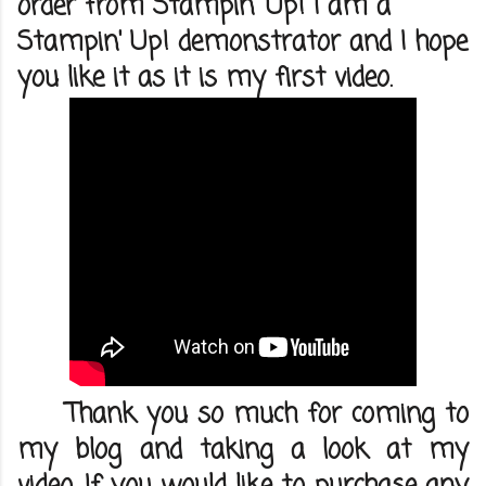
order from Stampin' Up! I am a
Stampin' Up! demonstrator and I hope
you like it as it is my first video.
Thank you so much for coming to
my blog and taking a look at my