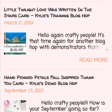
could change at a moment's
notice. Today I have a fun treat
Little Twilight Love Was Written In The
for you all, a blog hop!!
Stars Card - Kylie's Training Blog Hop
Demonstrators from around the
March 11, 2019
world have come together to
share their projects and give you
Hello again crafty people! It's
tons of inspiration. Let's get on
that time again for another blog
to my card.....
hop with demonstrators from
around the whole world who are
part of Kylie Bertucci's
READ MORE
Demonstrator Training Group.
These hops are so fun because
you can find inspiration and
Hand Penned Petals Fall Inspired Thank
creativity from so many different
You Card - Kylie's Demo Blog Hop
people all over the globe. Lost
September 13, 2021
your creative mojo or just don't
where to get started then you
Hello crafty people!!! How is
need to check out each person on
your September going so far?