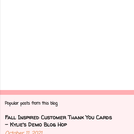
t
s
Popular posts from this blog
Fall Inspired Customer Thank You Cards
- Kylie's Demo Blog Hop
October 11, 2021