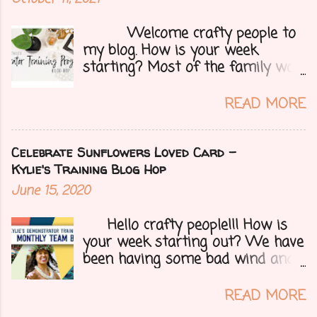
Welcome crafty people to
my blog. How is your week
starting? Most of the family was
over yesterday to celebrate my
mom's 71st birthday. We all had a
READ MORE
great time. Today I have a special
treat.....a blog hop with Kylie and
Bruno's demo training group. We
Celebrate Sunflowers Loved Card -
are all featuring thank you cards
Kylie's Training Blog Hop
that we make for customers each
June 15, 2020
month. Let's get onto my card.....
Hello crafty people!!! How is
your week starting out? We have
been having some bad wind and
it's causing big fires here in
Arizona. We are far from any
READ MORE
right now but that of course